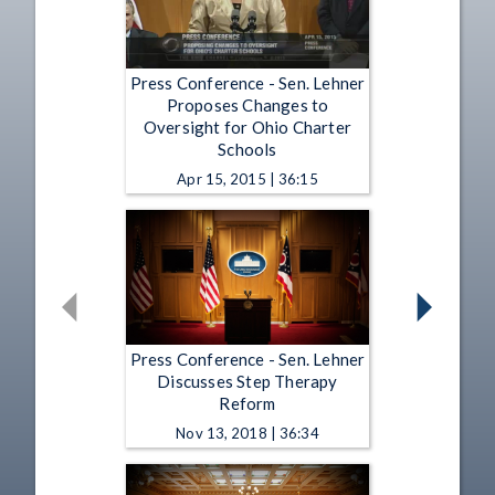
Press Conference - Sen. Lehner
Proposes Changes to
Oversight for Ohio Charter
Schools
Apr 15, 2015 | 36:15
Press Conference - Sen. Lehner
Discusses Step Therapy
Reform
Nov 13, 2018 | 36:34