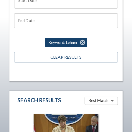
Start Date
End Date
Keyword: Lehner
CLEAR RESULTS
SEARCH RESULTS
Best Match