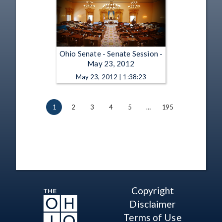
Ohio Senate - Senate Session -
May 23, 2012
May 23, 2012 | 1:38:23
1
2
3
4
5
…
195
Copyright
Disclaimer
Terms of Use