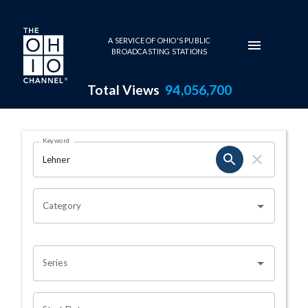
Skip to main content
A SERVICE OF OHIO'S PUBLIC
BROADCASTING STATIONS
Total Views
94,056,700
Search Results Page
Keyword
OHIO CHANNEL SEARCH
Category
Series