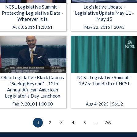
NCSL Legislative Summit -
Legislative Update -
Protecting Legislative Data -
Legislative Update May 11 -
Wherever It Is
May 15
Aug 8, 2016 | 1:18:51
May 22, 2015 | 20:45
Ohio Legislative Black Caucus
NCSL Legislative Summit -
- "Seeing Beyond" - 12th
1975: The Birth of NCSL
Annual African American
Legislator's Day Luncheon
Feb 9, 2010 | 1:00:00
Aug 4, 2025 | 56:12
1
2
3
4
5
…
769