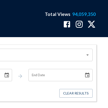
Total Views
94,059,350
End Date
CLEAR RESULTS