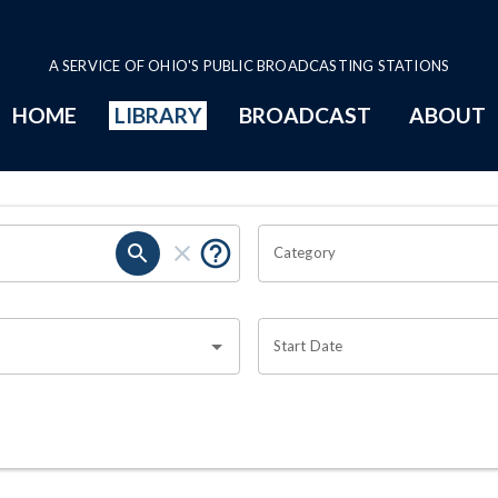
A SERVICE OF OHIO'S PUBLIC BROADCASTING STATIONS
HOME
LIBRARY
BROADCAST
ABOUT
Category
Start Date