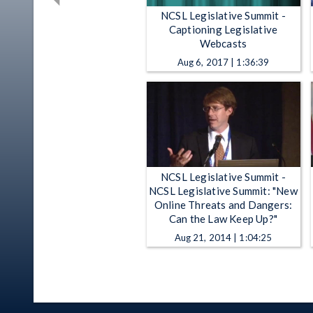
NCSL Legislative Summit -
Captioning Legislative
Webcasts
Aug 6, 2017 | 1:36:39
NCSL Legislative Summit -
NCSL Legislative Summit: "New
Online Threats and Dangers:
Can the Law Keep Up?"
Aug 21, 2014 | 1:04:25