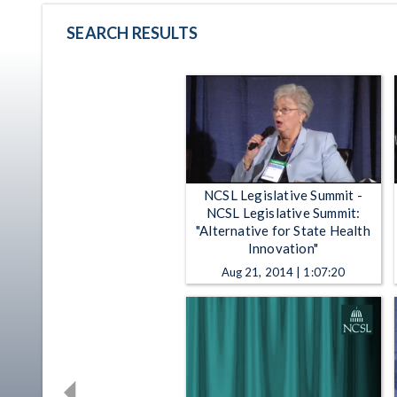
SEARCH RESULTS
NCSL Legislative Summit -
NCSL Legislative Summit:
"Alternative for State Health
Innovation"
Aug 21, 2014 | 1:07:20