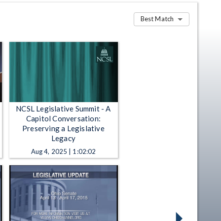
Best Match
NCSL Legislative Summit - A
Capitol Conversation:
Preserving a Legislative
Legacy
Aug 4, 2025 | 1:02:02