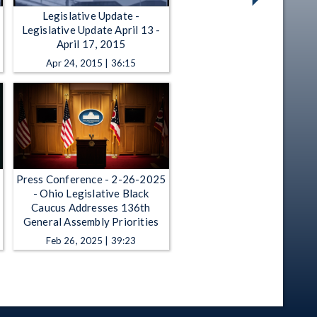
Legislative Update -
Legislative Update April 13 -
April 17, 2015
Apr 24, 2015 | 36:15
Press Conference - 2-26-2025
- Ohio Legislative Black
Caucus Addresses 136th
General Assembly Priorities
Feb 26, 2025 | 39:23