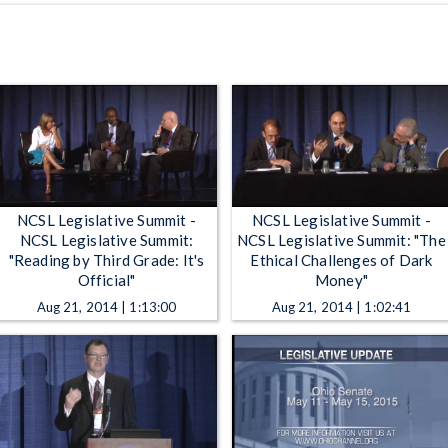
NCSL Legislative Summit -
NCSL Legislative Summit -
NCSL Legislative Summit:
NCSL Legislative Summit: "The
"Reading by Third Grade: It's
Ethical Challenges of Dark
Official"
Money"
Aug 21, 2014 | 1:13:00
Aug 21, 2014 | 1:02:41