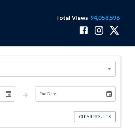
Total Views
94,058,596
End Date
CLEAR RESULTS