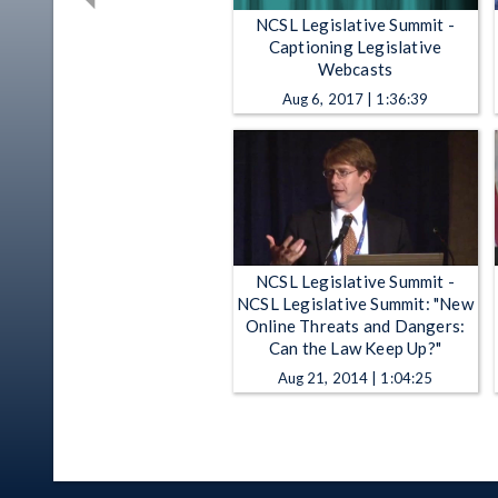
NCSL Legislative Summit -
Captioning Legislative
Webcasts
Aug 6, 2017 | 1:36:39
NCSL Legislative Summit -
NCSL Legislative Summit: "New
Online Threats and Dangers:
Can the Law Keep Up?"
Aug 21, 2014 | 1:04:25