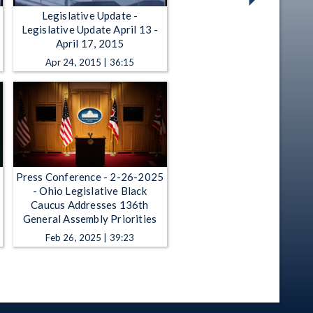
Legislative Update -
Legislative Update April 13 -
April 17, 2015
Apr 24, 2015 | 36:15
Press Conference - 2-26-2025
- Ohio Legislative Black
Caucus Addresses 136th
General Assembly Priorities
Feb 26, 2025 | 39:23