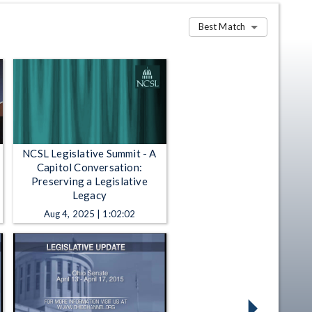
Best Match
NCSL Legislative Summit - A
Capitol Conversation:
Preserving a Legislative
Legacy
Aug 4, 2025 | 1:02:02