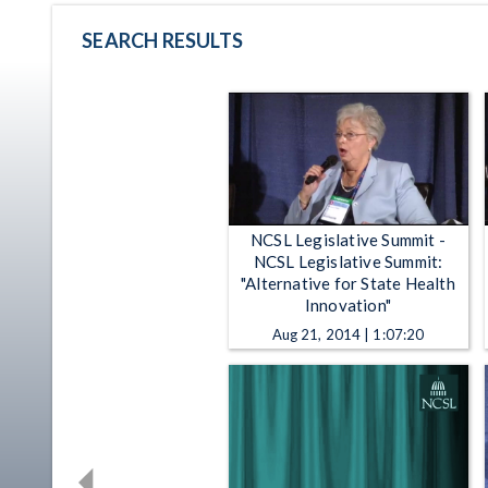
SEARCH RESULTS
NCSL Legislative Summit -
NCSL Legislative Summit:
"Alternative for State Health
Innovation"
Aug 21, 2014 | 1:07:20