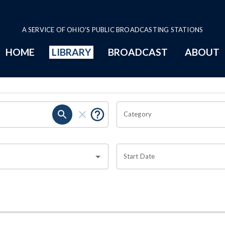
A SERVICE OF OHIO'S PUBLIC BROADCASTING STATIONS
HOME
LIBRARY
BROADCAST
ABOUT
Category
Start Date