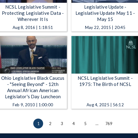
NCSL Legislative Summit -
Legislative Update -
Protecting Legislative Data -
Legislative Update May 11 -
Wherever It Is
May 15
Aug 8, 2016 | 1:18:51
May 22, 2015 | 20:45
Ohio Legislative Black Caucus
NCSL Legislative Summit -
- "Seeing Beyond" - 12th
1975: The Birth of NCSL
Annual African American
Legislator's Day Luncheon
Feb 9, 2010 | 1:00:00
Aug 4, 2025 | 56:12
1
2
3
4
5
…
769