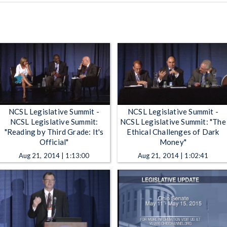
NCSL Legislative Summit -
NCSL Legislative Summit -
NCSL Legislative Summit:
NCSL Legislative Summit: "The
"Reading by Third Grade: It's
Ethical Challenges of Dark
Official"
Money"
Aug 21, 2014 | 1:13:00
Aug 21, 2014 | 1:02:41