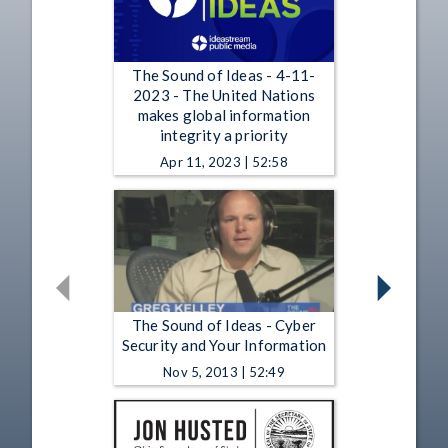
The Sound of Ideas - 4-11-
2023 - The United Nations
makes global information
integrity a priority
Apr 11, 2023 | 52:58
The Sound of Ideas - Cyber
Security and Your Information
Nov 5, 2013 | 52:49