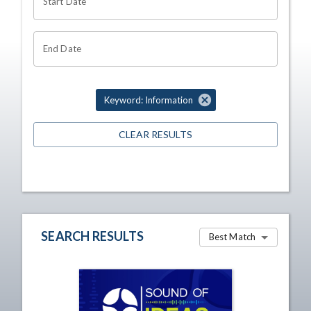
Start Date
End Date
Keyword: Information
CLEAR RESULTS
SEARCH RESULTS
Best Match