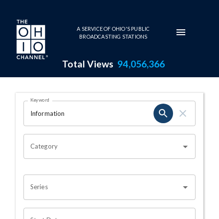
Skip to main content
A SERVICE OF OHIO'S PUBLIC
BROADCASTING STATIONS
Total Views
94,056,366
Search Results Page
Keyword
OHIO CHANNEL SEARCH
Category
Series