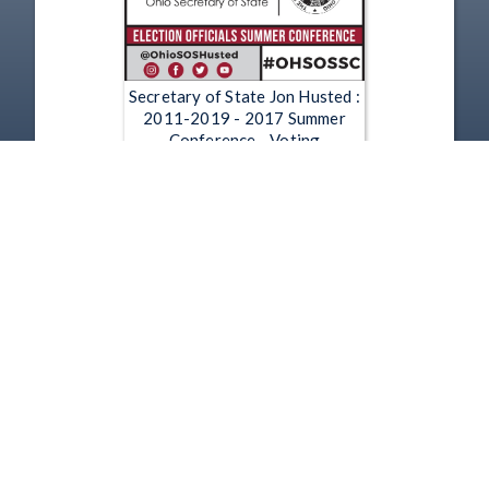
Secretary of State Jon Husted :
2011-2019 - 2017 Summer
Conference - Voting
Information Project Panel
Jun 21, 2017
1
2
3
4
5
…
5913
Copyright
Disclaimer
Terms of Use
Contact Us
Support