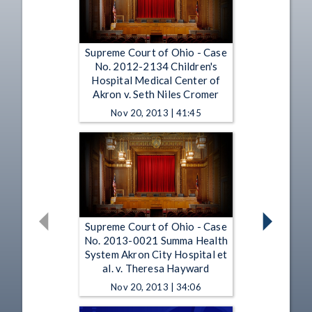
Supreme Court of Ohio - Case
No. 2012-2134 Children's
Hospital Medical Center of
Akron v. Seth Niles Cromer
Nov 20, 2013 | 41:45
Supreme Court of Ohio - Case
No. 2013-0021 Summa Health
System Akron City Hospital et
al. v. Theresa Hayward
Nov 20, 2013 | 34:06