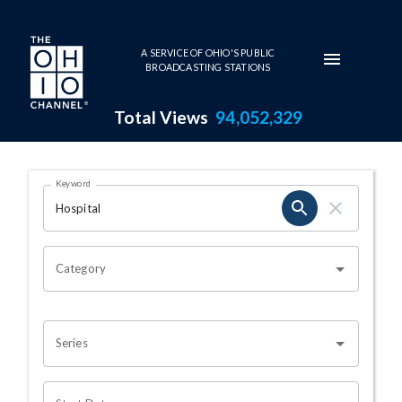
Skip to main content
A SERVICE OF OHIO'S PUBLIC
BROADCASTING STATIONS
Total Views
94,052,329
Search Results Page
Keyword
OHIO CHANNEL SEARCH
Category
Series