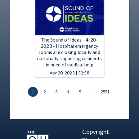
The Sound of Ideas - 4-20-
2023 - Hospital emergency
rooms are closing locally and
nationally, impacting residents
in need of medical help
Apr 20, 2023 | 52:58
1
2
3
4
5
…
2551
Copyright