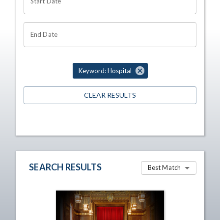
Start Date
End Date
Keyword: Hospital
CLEAR RESULTS
SEARCH RESULTS
Best Match