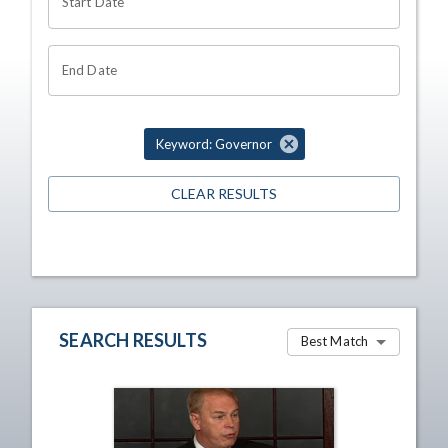
Start Date
End Date
Keyword: Governor
CLEAR RESULTS
SEARCH RESULTS
Best Match