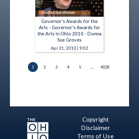
Governor's Awards for the
Arts - Governor's Awards for
the Arts in Ohio 2010 - Donna
Sue Groves
Apr 21, 2010 | 9:02
1
2
3
4
5
…
4028
Copyright
Disclaimer
Terms of Use