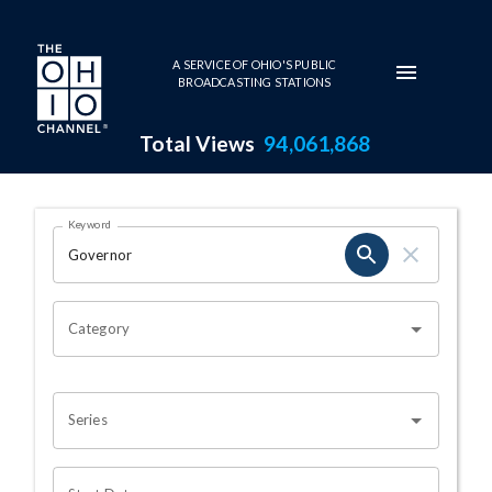
Skip to main content
A SERVICE OF OHIO'S PUBLIC
BROADCASTING STATIONS
Total Views
94,061,868
Search Results Page
Keyword
OHIO CHANNEL SEARCH
Category
Series