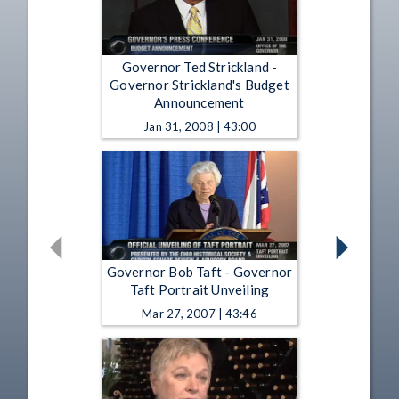
Governor Ted Strickland -
Governor Strickland's Budget
Announcement
Jan 31, 2008 | 43:00
Governor Bob Taft - Governor
Taft Portrait Unveiling
Mar 27, 2007 | 43:46