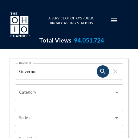
Skip to main content
A SERVICE OF OHIO'S PUBLIC
BROADCASTING STATIONS
Total Views
94,051,724
Search Results Page
Keyword
OHIO CHANNEL SEARCH
Category
Series