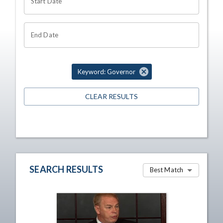
Start Date
End Date
Keyword: Governor
CLEAR RESULTS
SEARCH RESULTS
Best Match