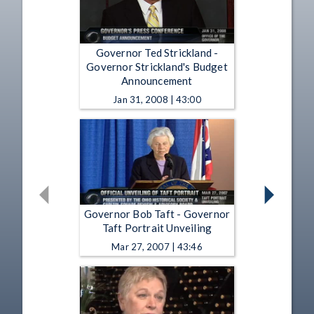
Governor Ted Strickland -
Governor Strickland's Budget
Announcement
Jan 31, 2008 | 43:00
Governor Bob Taft - Governor
Taft Portrait Unveiling
Mar 27, 2007 | 43:46