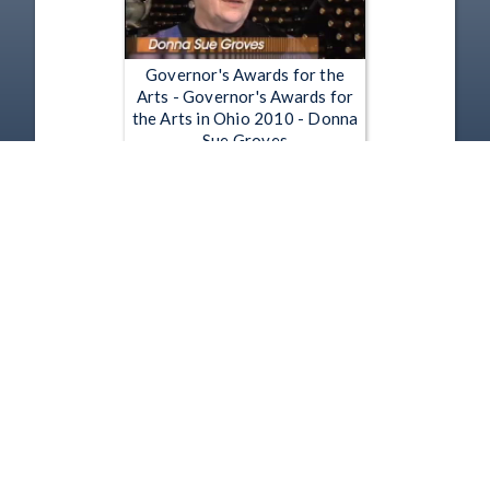
Governor's Awards for the
Arts - Governor's Awards for
the Arts in Ohio 2010 - Donna
Sue Groves
Apr 21, 2010 | 9:02
1
2
3
4
5
…
4028
Copyright
Disclaimer
Terms of Use
Contact Us
Support