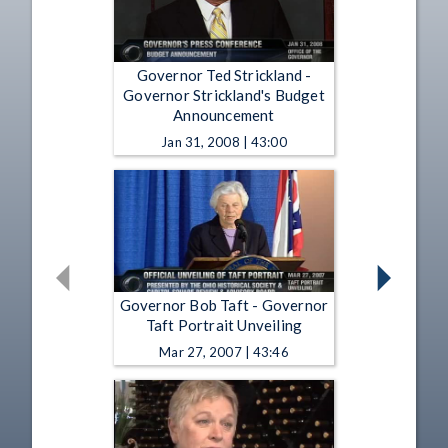
Governor Ted Strickland -
Governor Strickland's Budget
Announcement
Jan 31, 2008 | 43:00
Governor Bob Taft - Governor
Taft Portrait Unveiling
Mar 27, 2007 | 43:46