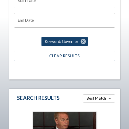
Start Date
End Date
Keyword: Governor
CLEAR RESULTS
SEARCH RESULTS
Best Match