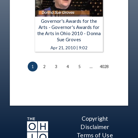
Governor's Awards for the
Arts - Governor's Awards for
the Arts in Ohio 2010 - Donna
Sue Groves
Apr 21, 2010 | 9:02
1
2
3
4
5
…
4028
Copyright
Disclaimer
Terms of Use