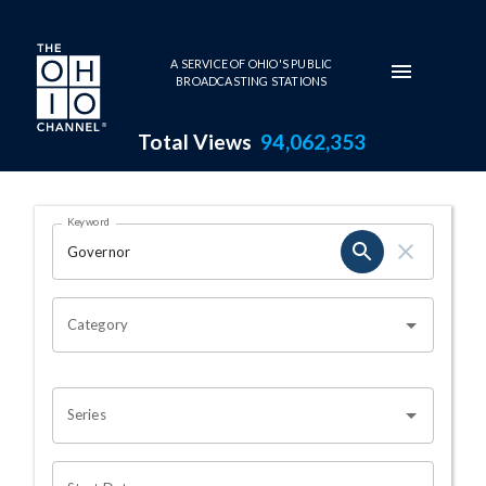
Skip to main content
A SERVICE OF OHIO'S PUBLIC
BROADCASTING STATIONS
Total Views
94,062,353
Search Results Page
Keyword
OHIO CHANNEL SEARCH
Category
Series