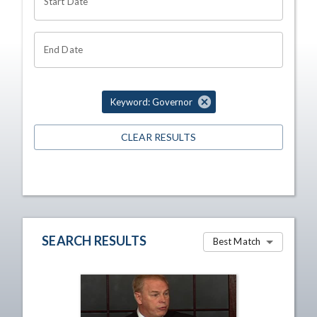
Start Date
End Date
Keyword: Governor
CLEAR RESULTS
SEARCH RESULTS
Best Match