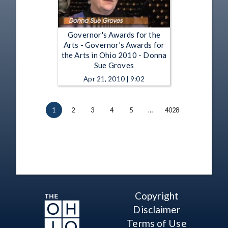
Governor's Awards for the
Arts - Governor's Awards for
the Arts in Ohio 2010 - Donna
Sue Groves
Apr 21, 2010 | 9:02
1
2
3
4
5
…
4028
Copyright
Disclaimer
Terms of Use