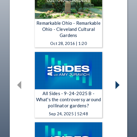
Remarkable Ohio - Remarkable
Ohio - Cleveland Cultural
Gardens
Oct 28, 2016 | 1:20
All Sides - 9-24-2025 B -
What's the controversy around
pollinator gardens?
Sep 24, 2025 | 52:48