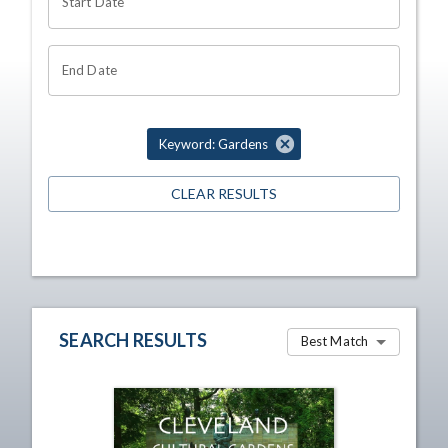
Start Date
End Date
Keyword: Gardens
CLEAR RESULTS
SEARCH RESULTS
Best Match