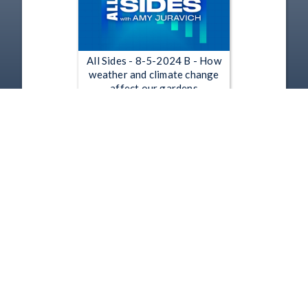
All Sides - 8-5-2024 B - How
weather and climate change
affect our gardens
Aug 5, 2024 | 53:01
1
2
3
4
5
…
242
Copyright
Disclaimer
Terms of Use
Contact Us
Support