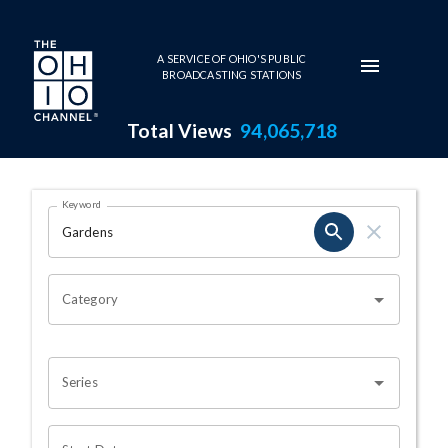
Skip to main content
A SERVICE OF OHIO'S PUBLIC
BROADCASTING STATIONS
Total Views
94,065,718
Search Results Page
Keyword
OHIO CHANNEL SEARCH
Category
Series