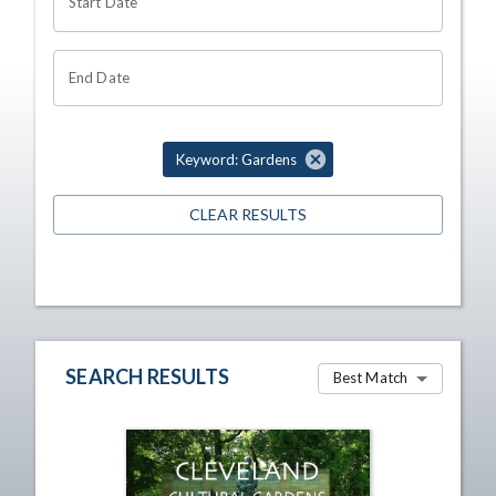
Start Date
End Date
Keyword: Gardens
CLEAR RESULTS
SEARCH RESULTS
Best Match