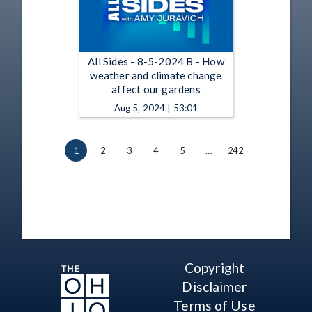
All Sides - 8-5-2024 B - How
weather and climate change
affect our gardens
Aug 5, 2024 | 53:01
1
2
3
4
5
…
242
Copyright
Disclaimer
Terms of Use