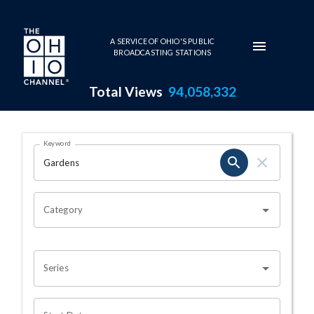
Skip to main content
A SERVICE OF OHIO'S PUBLIC
BROADCASTING STATIONS
Total Views
94,058,332
Search Results Page
Keyword
OHIO CHANNEL SEARCH
Category
Series