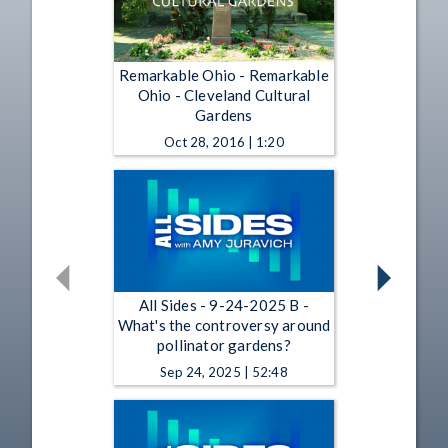
Remarkable Ohio - Remarkable
Ohio - Cleveland Cultural
Gardens
Oct 28, 2016 | 1:20
All Sides - 9-24-2025 B -
What's the controversy around
pollinator gardens?
Sep 24, 2025 | 52:48