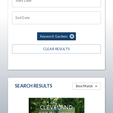
Start Date
End Date
Keyword: Gardens
CLEAR RESULTS
SEARCH RESULTS
Best Match