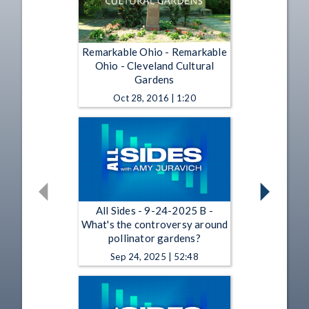
Remarkable Ohio - Remarkable
Ohio - Cleveland Cultural
Gardens
Oct 28, 2016 | 1:20
All Sides - 9-24-2025 B -
What's the controversy around
pollinator gardens?
Sep 24, 2025 | 52:48