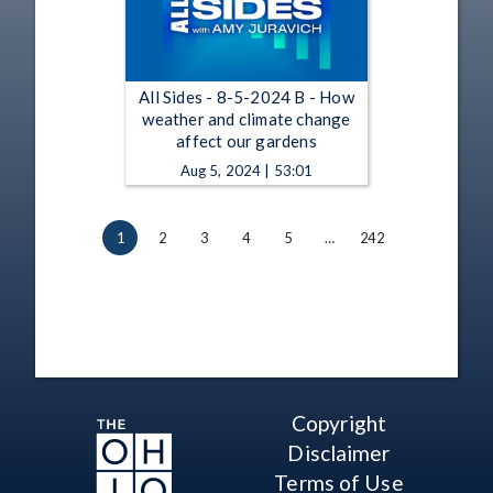
All Sides - 8-5-2024 B - How
weather and climate change
affect our gardens
Aug 5, 2024 | 53:01
1
2
3
4
5
…
242
Copyright
Disclaimer
Terms of Use