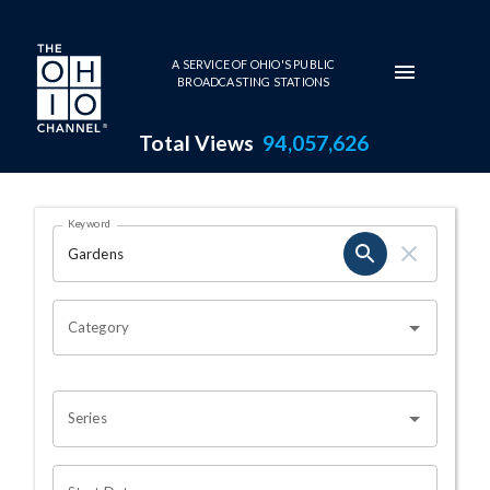
Skip to main content
A SERVICE OF OHIO'S PUBLIC
BROADCASTING STATIONS
Total Views
94,057,626
Search Results Page
Keyword
OHIO CHANNEL SEARCH
Category
Series