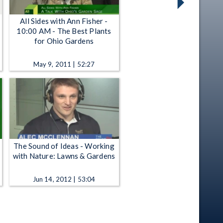
All Sides with Ann Fisher -
10:00 AM - The Best Plants
for Ohio Gardens
May 9, 2011 | 52:27
The Sound of Ideas - Working
with Nature: Lawns & Gardens
Jun 14, 2012 | 53:04