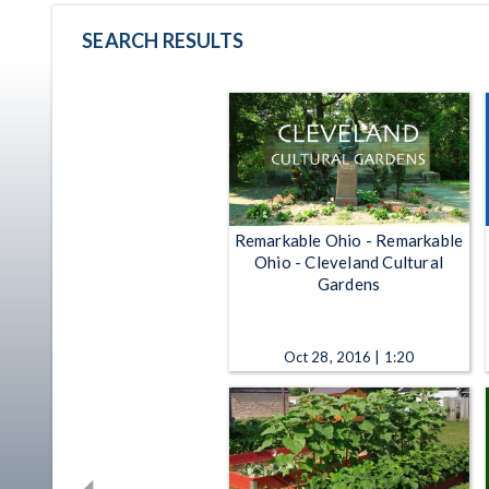
SEARCH RESULTS
Remarkable Ohio - Remarkable
Ohio - Cleveland Cultural
Gardens
Oct 28, 2016 | 1:20