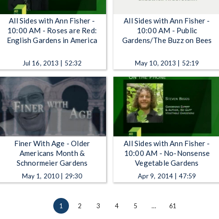
All Sides with Ann Fisher -
All Sides with Ann Fisher -
10:00 AM - Roses are Red:
10:00 AM - Public
English Gardens in America
Gardens/The Buzz on Bees
Jul 16, 2013 | 52:32
May 10, 2013 | 52:19
Finer With Age - Older
All Sides with Ann Fisher -
Americans Month &
10:00 AM - No-Nonsense
Schnormeier Gardens
Vegetable Gardens
May 1, 2010 | 29:30
Apr 9, 2014 | 47:59
1
2
3
4
5
…
61