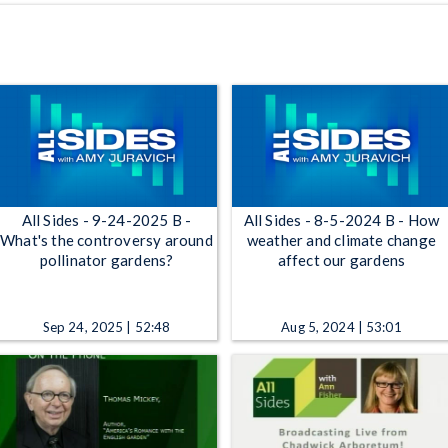
All Sides - 9-24-2025 B -
All Sides - 8-5-2024 B - How
What's the controversy around
weather and climate change
pollinator gardens?
affect our gardens
Sep 24, 2025 | 52:48
Aug 5, 2024 | 53:01