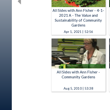
All Sides with Ann Fisher - 4-1-
2021 A - The Value and
Sustainability of Community
Gardens
Apr 1, 2021 | 52:56
All Sides with Ann Fisher -
Community Gardens
Aug 5, 2010 | 53:38