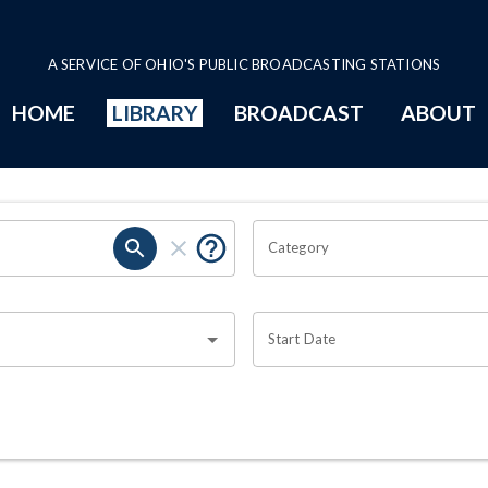
A SERVICE OF OHIO'S PUBLIC BROADCASTING STATIONS
HOME
LIBRARY
BROADCAST
ABOUT
Category
Start Date