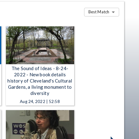
Best Match
The Sound of Ideas - 8-24-
2022 - New book details
history of Cleveland's Cultural
Gardens, a living monument to
diversity
Aug 24, 2022 | 52:58