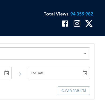
Total Views
94,059,982
End Date
CLEAR RESULTS