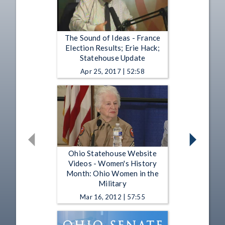
The Sound of Ideas - France
Election Results; Erie Hack;
Statehouse Update
Apr 25, 2017 | 52:58
Ohio Statehouse Website
Videos - Women's History
Month: Ohio Women in the
Military
Mar 16, 2012 | 57:55