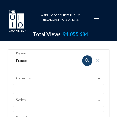
Skip to main content
A SERVICE OF OHIO'S PUBLIC
BROADCASTING STATIONS
Total Views
94,055,684
Search Results Page
Keyword
OHIO CHANNEL SEARCH
Category
Series