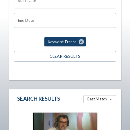
Start Date
End Date
Keyword: France
CLEAR RESULTS
SEARCH RESULTS
Best Match