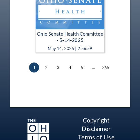
Ohio Senate Health Committee
- 5-14-2025
May 14, 2025 | 2:56:59
1
2
3
4
5
…
365
Copyright
Disclaimer
Terms of Use