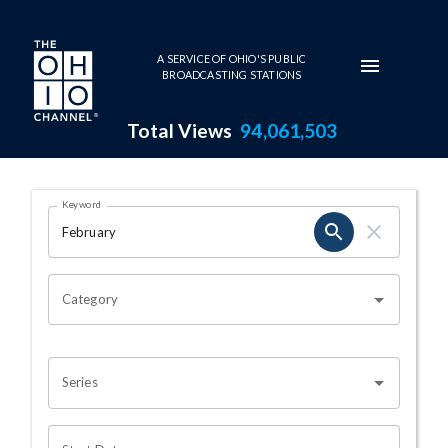
Skip to main content
A SERVICE OF OHIO'S PUBLIC
BROADCASTING STATIONS
Total Views
94,061,503
Search Results Page
Keyword
OHIO CHANNEL SEARCH
Category
Series