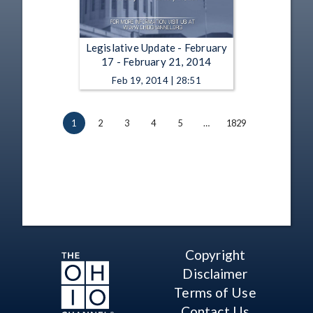
Legislative Update - February
17 - February 21, 2014
Feb 19, 2014 | 28:51
1
2
3
4
5
…
1829
Copyright
Disclaimer
Terms of Use
Contact Us