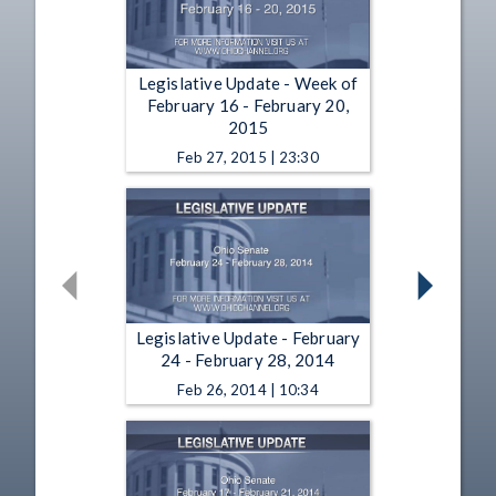
Legislative Update - Week of
February 16 - February 20,
2015
Feb 27, 2015 | 23:30
Legislative Update - February
24 - February 28, 2014
Feb 26, 2014 | 10:34