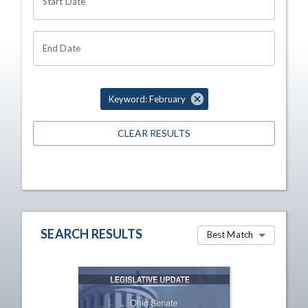
Start Date
End Date
Keyword: February
CLEAR RESULTS
SEARCH RESULTS
Best Match