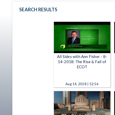
SEARCH RESULTS
All Sides with Ann Fisher - 8-
14-2018: The Rise & Fall of
ECOT
Aug 14, 2018 | 52:56