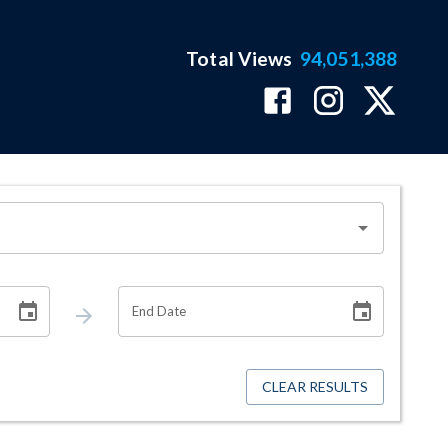
Total Views
94,051,388
End Date
CLEAR RESULTS