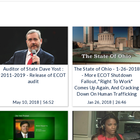
Auditor of State Dave Yost :
The State of Ohio - 1-26-2018
2011-2019 - Release of ECOT
- More ECOT Shutdown
audit
Fallout, "Right To Work"
Comes Up Again, And Cracking
Down On Human Trafficking
May 10, 2018 | 56:52
Jan 26, 2018 | 26:46