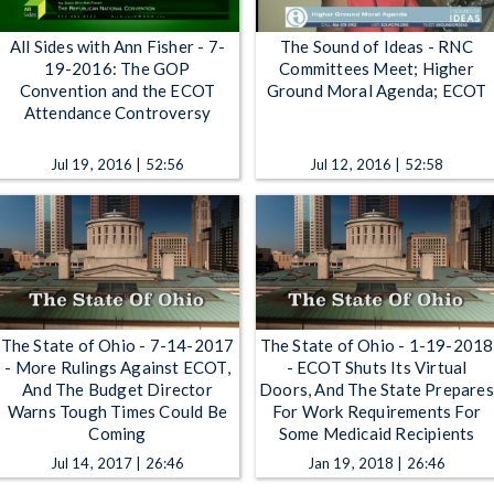
All Sides with Ann Fisher - 7-
The Sound of Ideas - RNC
19-2016: The GOP
Committees Meet; Higher
Convention and the ECOT
Ground Moral Agenda; ECOT
Attendance Controversy
Jul 19, 2016 | 52:56
Jul 12, 2016 | 52:58
The State of Ohio - 7-14-2017
The State of Ohio - 1-19-2018
- More Rulings Against ECOT,
- ECOT Shuts Its Virtual
And The Budget Director
Doors, And The State Prepares
Warns Tough Times Could Be
For Work Requirements For
Coming
Some Medicaid Recipients
Jul 14, 2017 | 26:46
Jan 19, 2018 | 26:46