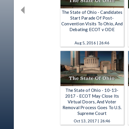
The State of Ohio - Candidates
Start Parade Of Post-
Convention Visits To Ohio, And
Debating ECOT v ODE
Aug 5, 2016 | 26:46
The State of Ohio - 10-13-
2017 - ECOT May Close Its
Virtual Doors, And Voter
Removal Process Goes To U.S.
Supreme Court
Oct 13, 2017 | 26:46