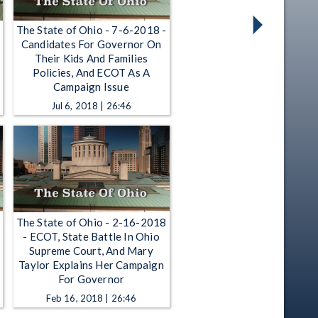
The State of Ohio - 7-6-2018 -
Candidates For Governor On
Their Kids And Families
Policies, And ECOT As A
Campaign Issue
Jul 6, 2018 | 26:46
The State of Ohio - 2-16-2018
- ECOT, State Battle In Ohio
Supreme Court, And Mary
Taylor Explains Her Campaign
For Governor
Feb 16, 2018 | 26:46