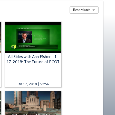
Best Match
All Sides with Ann Fisher - 1-
17-2018: The Future of ECOT
Jan 17, 2018 | 52:56