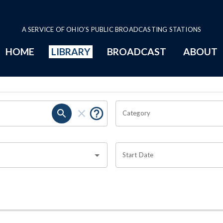
A SERVICE OF OHIO'S PUBLIC BROADCASTING STATIONS
HOME
LIBRARY
BROADCAST
ABOUT
Category
Start Date