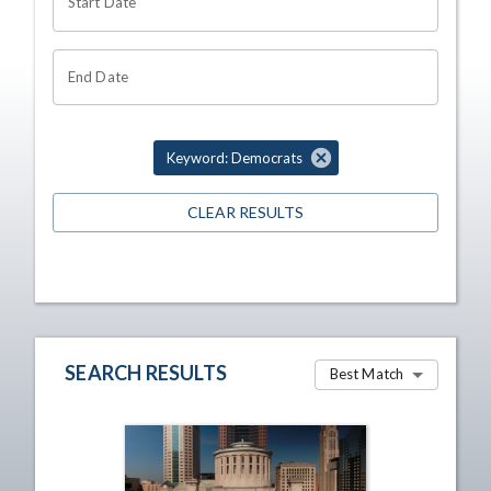
Start Date
End Date
Keyword: Democrats
CLEAR RESULTS
SEARCH RESULTS
Best Match