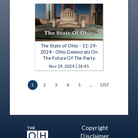
The State of Ohio - 11-29-
2024 - Ohio Democrats On
The Future Of The Party
Nov 29, 2024 | 26:45
1
2
3
4
5
…
1757
Copyright
Disclaimer