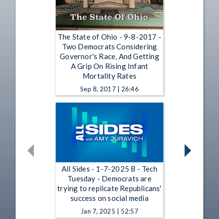
The State of Ohio - 9-8-2017 -
Two Democrats Considering
Governor's Race, And Getting
A Grip On Rising Infant
Mortality Rates
Sep 8, 2017 | 26:46
All Sides - 1-7-2025 B - Tech
Tuesday - Democrats are
trying to replicate Republicans'
success on social media
Jan 7, 2025 | 52:57