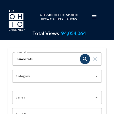
Skip to main content
A SERVICE OF OHIO'S PUBLIC
BROADCASTING STATIONS
Total Views
94,054,064
Search Results Page
Keyword
OHIO CHANNEL SEARCH
Category
Series