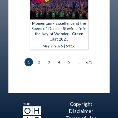
Momentum - Excellence at the
Speed of Dance - Stevie Life in
the Key of Wonder - Green
Cast 2025
May 2, 2025 | 59:16
1
2
3
4
5
…
671
Copyright
Disclaimer