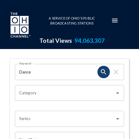
Skip to main content
A SERVICE OF OHIO'S PUBLIC
BROADCASTING STATIONS
Total Views
94,063,307
Search Results Page
Keyword
OHIO CHANNEL SEARCH
Category
Series