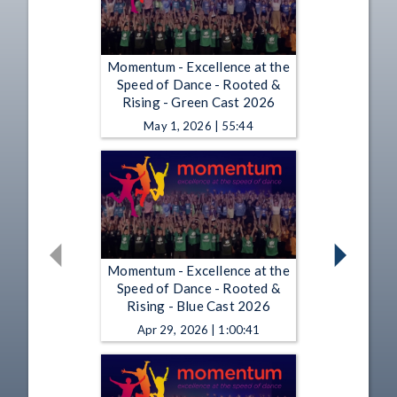
Momentum - Excellence at the
Speed of Dance - Rooted &
Rising - Green Cast 2026
May 1, 2026 | 55:44
Momentum - Excellence at the
Speed of Dance - Rooted &
Rising - Blue Cast 2026
Apr 29, 2026 | 1:00:41