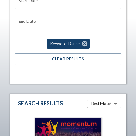
Start Date
End Date
Keyword: Dance
CLEAR RESULTS
SEARCH RESULTS
Best Match