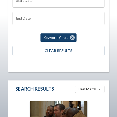
Start Date
End Date
Keyword: Court
CLEAR RESULTS
SEARCH RESULTS
Best Match