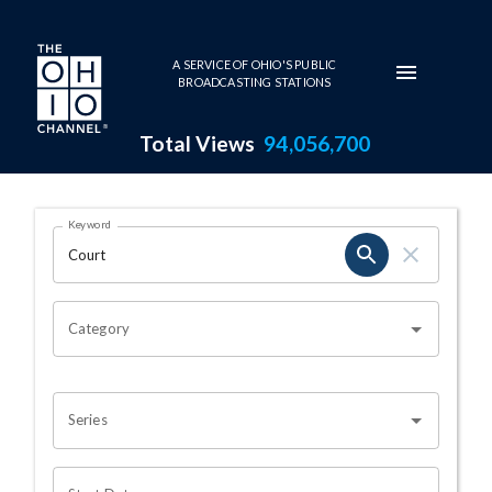
Skip to main content
A SERVICE OF OHIO'S PUBLIC
BROADCASTING STATIONS
Total Views
94,056,700
Search Results Page
Keyword
OHIO CHANNEL SEARCH
Category
Series