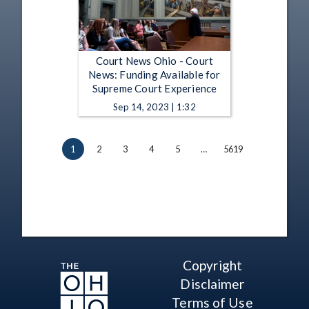
Court News Ohio - Court
News: Funding Available for
Supreme Court Experience
Sep 14, 2023 | 1:32
1
2
3
4
5
…
5619
Copyright
Disclaimer
Terms of Use