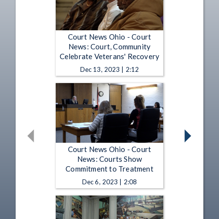
Court News Ohio - Court
News: Court, Community
Celebrate Veterans' Recovery
Dec 13, 2023 | 2:12
Court News Ohio - Court
News: Courts Show
Commitment to Treatment
Dec 6, 2023 | 2:08