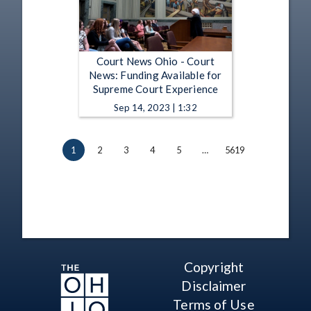
Court News Ohio - Court
News: Funding Available for
Supreme Court Experience
Sep 14, 2023 | 1:32
1
2
3
4
5
…
5619
Copyright
Disclaimer
Terms of Use