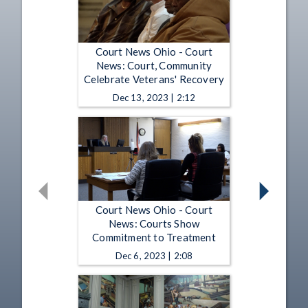
Court News Ohio - Court
News: Court, Community
Celebrate Veterans' Recovery
Dec 13, 2023 | 2:12
Court News Ohio - Court
News: Courts Show
Commitment to Treatment
Dec 6, 2023 | 2:08