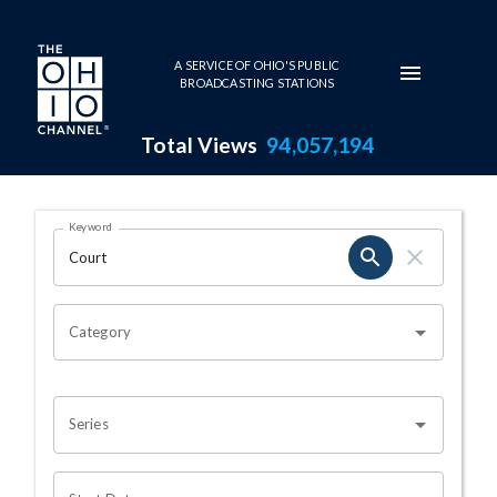
Skip to main content
A SERVICE OF OHIO'S PUBLIC
BROADCASTING STATIONS
Total Views
94,057,194
Search Results Page
Keyword
OHIO CHANNEL SEARCH
Category
Series