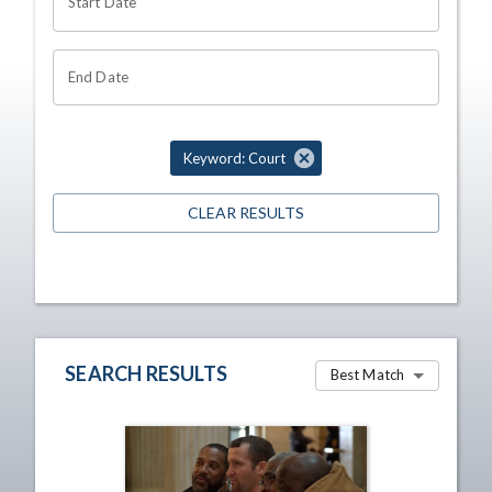
Start Date
End Date
Keyword: Court
CLEAR RESULTS
SEARCH RESULTS
Best Match