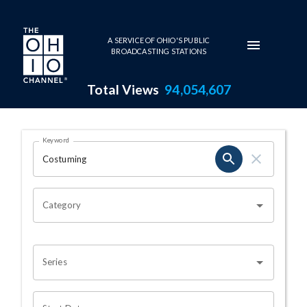
Skip to main content
A SERVICE OF OHIO'S PUBLIC
BROADCASTING STATIONS
Total Views
94,054,607
Search Results Page
Keyword
OHIO CHANNEL SEARCH
Category
Series