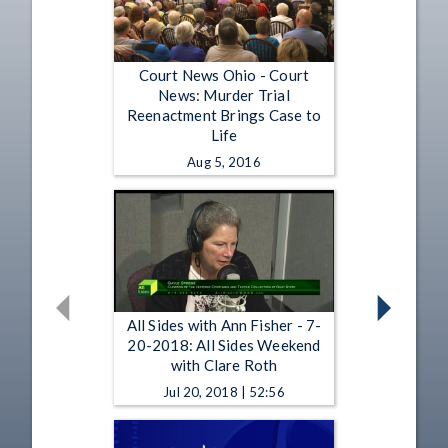
Court News Ohio - Court
News: Murder Trial
Reenactment Brings Case to
Life
Aug 5, 2016
All Sides with Ann Fisher - 7-
20-2018: All Sides Weekend
with Clare Roth
Jul 20, 2018 | 52:56