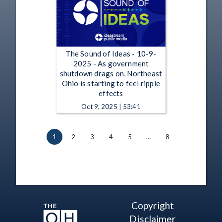
The Sound of Ideas - 10-9-
2025 - As government
shutdown drags on, Northeast
Ohio is starting to feel ripple
effects
Oct 9, 2025 | 53:41
1
2
3
4
5
…
8
Copyright
Disclaimer