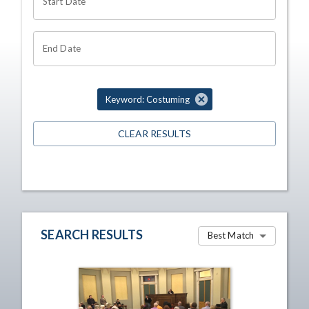
Start Date
End Date
Keyword: Costuming
CLEAR RESULTS
SEARCH RESULTS
Best Match