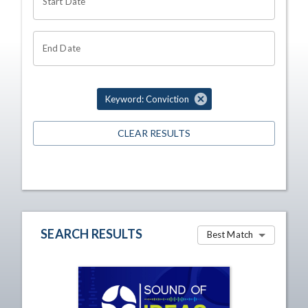
Start Date
End Date
Keyword: Conviction
CLEAR RESULTS
SEARCH RESULTS
Best Match