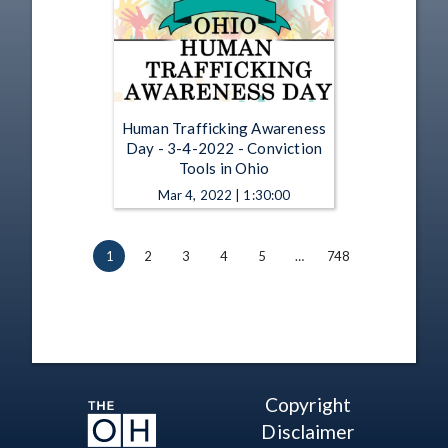
Human Trafficking Awareness
Day - 3-4-2022 - Conviction
Tools in Ohio
Mar 4, 2022 | 1:30:00
1
2
3
4
5
…
748
Copyright
Disclaimer