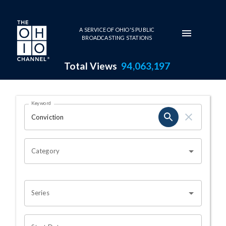
Skip to main content
A SERVICE OF OHIO'S PUBLIC
BROADCASTING STATIONS
Total Views
94,063,197
Search Results Page
Keyword
OHIO CHANNEL SEARCH
Category
Series