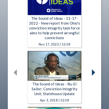
The Sound of Ideas - 11-17-
2022 - New report from Ohio's
conviction integrity task force
aims to help prevent wrongful
convictions
Nov 17, 2022 | 52:58
The Sound of Ideas - Ru-El
Sailor; Conviction Integrity
Unit; Statehouse Update
Apr 3, 2018 | 52:58