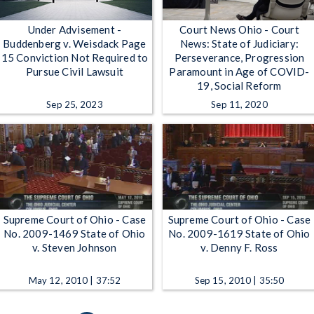
Under Advisement -
Court News Ohio - Court
Buddenberg v. Weisdack Page
News: State of Judiciary:
15 Conviction Not Required to
Perseverance, Progression
Pursue Civil Lawsuit
Paramount in Age of COVID-
19, Social Reform
Sep 25, 2023
Sep 11, 2020
Supreme Court of Ohio - Case
Supreme Court of Ohio - Case
No. 2009-1469 State of Ohio
No. 2009-1619 State of Ohio
v. Steven Johnson
v. Denny F. Ross
May 12, 2010 | 37:52
Sep 15, 2010 | 35:50