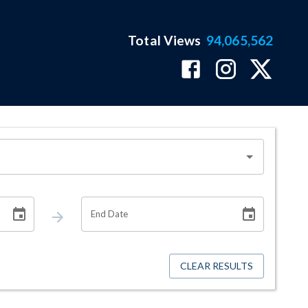
Total Views
94,065,562
End Date
CLEAR RESULTS