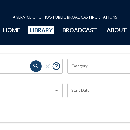
A SERVICE OF OHIO'S PUBLIC BROADCASTING STATIONS
HOME
LIBRARY
BROADCAST
ABOUT
Category
Start Date