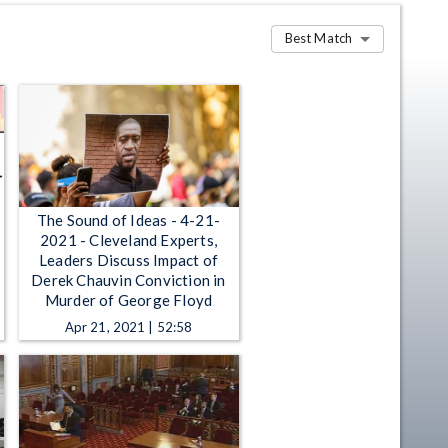
Best Match
The Sound of Ideas - 4-21-
2021 - Cleveland Experts,
Leaders Discuss Impact of
Derek Chauvin Conviction in
Murder of George Floyd
Apr 21, 2021 | 52:58