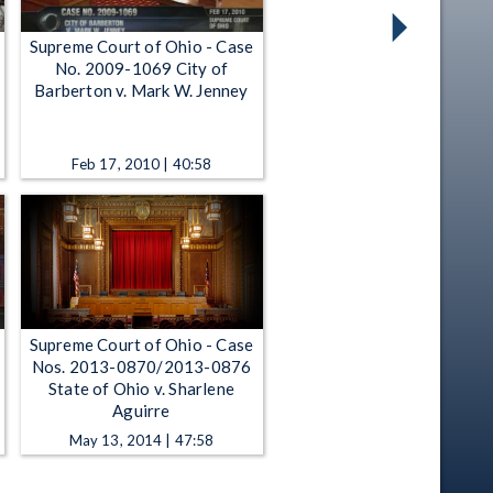
Supreme Court of Ohio - Case
No. 2009-1069 City of
Barberton v. Mark W. Jenney
Feb 17, 2010 | 40:58
Supreme Court of Ohio - Case
Nos. 2013-0870/2013-0876
State of Ohio v. Sharlene
Aguirre
May 13, 2014 | 47:58