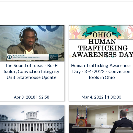
The Sound of Ideas - Ru-El
Human Trafficking Awareness
Sailor; Conviction Integrity
Day - 3-4-2022 - Conviction
Unit; Statehouse Update
Tools in Ohio
Apr 3, 2018 | 52:58
Mar 4, 2022 | 1:30:00