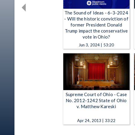
The Sound of Ideas - 6-3-2024
- Will the historic conviction of
former President Donald
Trump impact the conservative
vote in Ohio?
Jun 3, 2024 | 53:20
Supreme Court of Ohio - Case
No. 2012-1242 State of Ohio
v. Matthew Kareski
Apr 24, 2013 | 33:22