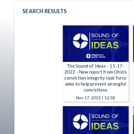
SEARCH RESULTS
The Sound of Ideas - 11-17-
2022 - New report from Ohio's
conviction integrity task force
aims to help prevent wrongful
convictions
Nov 17, 2022 | 52:58