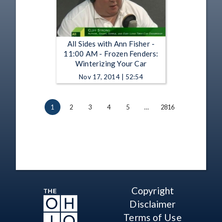
All Sides with Ann Fisher -
11:00 AM - Frozen Fenders:
Winterizing Your Car
Nov 17, 2014 | 52:54
1
2
3
4
5
…
2816
Copyright
Disclaimer
Terms of Use