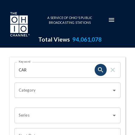
Skip to main content
A SERVICE OF OHIO'S PUBLIC
BROADCASTING STATIONS
Total Views
94,061,078
Search Results Page
Keyword
OHIO CHANNEL SEARCH
Category
Series