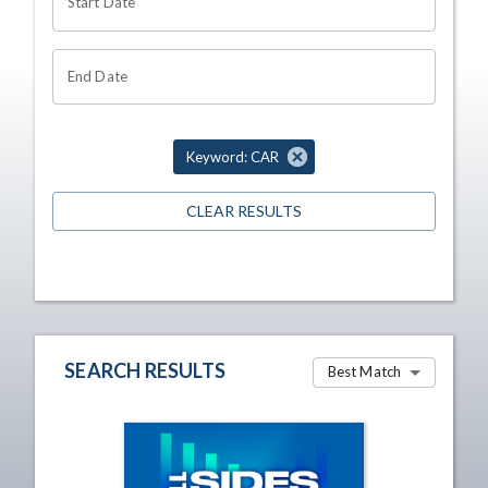
Start Date
End Date
Keyword: CAR
CLEAR RESULTS
SEARCH RESULTS
Best Match