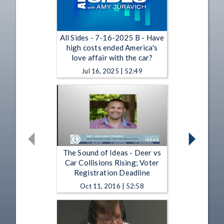
All Sides - 7-16-2025 B - Have
high costs ended America's
love affair with the car?
Jul 16, 2025 | 52:49
The Sound of Ideas - Deer vs
Car Collisions Rising; Voter
Registration Deadline
Oct 11, 2016 | 52:58