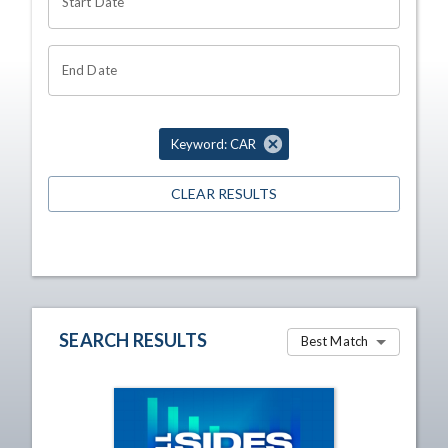
Start Date
End Date
Keyword: CAR
CLEAR RESULTS
SEARCH RESULTS
Best Match