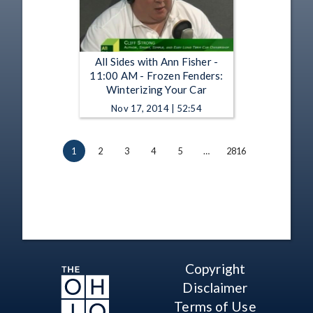
All Sides with Ann Fisher -
11:00 AM - Frozen Fenders:
Winterizing Your Car
Nov 17, 2014 | 52:54
1
2
3
4
5
…
2816
Copyright
Disclaimer
Terms of Use