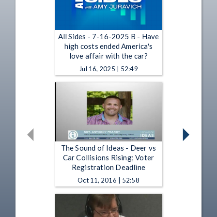
All Sides - 7-16-2025 B - Have
high costs ended America's
love affair with the car?
Jul 16, 2025 | 52:49
The Sound of Ideas - Deer vs
Car Collisions Rising; Voter
Registration Deadline
Oct 11, 2016 | 52:58