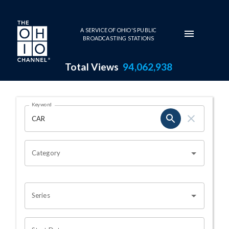
Skip to main content
A SERVICE OF OHIO'S PUBLIC
BROADCASTING STATIONS
Total Views
94,062,938
Search Results Page
Keyword
OHIO CHANNEL SEARCH
Category
Series