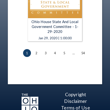
Ohio House State And Local
Government Committee - 1-
29-2020
Jan 29, 2020 | 1:00:00
1
2
3
4
5
…
54
Copyright
Disclaimer
Terms of Use