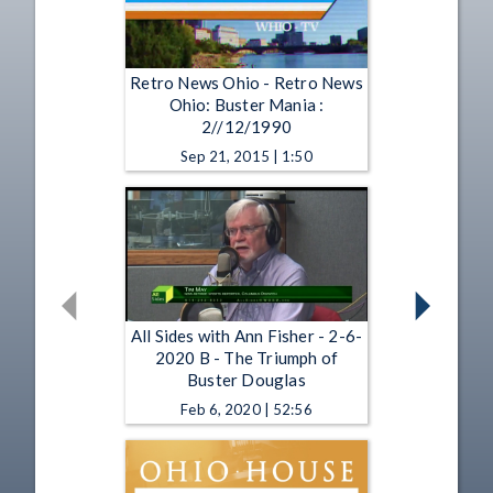
Retro News Ohio - Retro News
Ohio: Buster Mania :
2//12/1990
Sep 21, 2015 | 1:50
All Sides with Ann Fisher - 2-6-
2020 B - The Triumph of
Buster Douglas
Feb 6, 2020 | 52:56