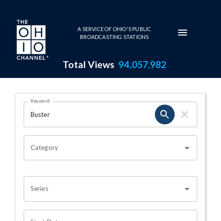
Skip to main content
A SERVICE OF OHIO'S PUBLIC
BROADCASTING STATIONS
Total Views
94,057,982
Search Results Page
Keyword
OHIO CHANNEL SEARCH
Category
Series