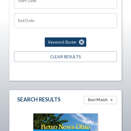
Start Date
End Date
Keyword: Buster
CLEAR RESULTS
SEARCH RESULTS
Best Match