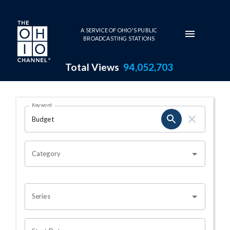
Skip to main content
A SERVICE OF OHIO'S PUBLIC
BROADCASTING STATIONS
Total Views
94,052,703
Search Results Page
Keyword
OHIO CHANNEL SEARCH
Category
Series