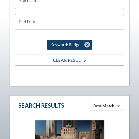
Start Date
End Date
Keyword: Budget
CLEAR RESULTS
SEARCH RESULTS
Best Match