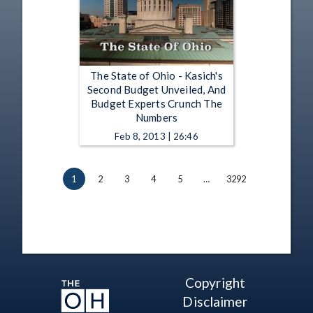
The State of Ohio - Kasich's
Second Budget Unveiled, And
Budget Experts Crunch The
Numbers
Feb 8, 2013 | 26:46
1
2
3
4
5
…
3292
Copyright
Disclaimer