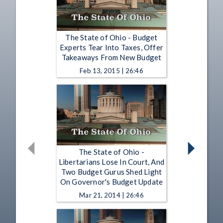
The State of Ohio - Budget
Experts Tear Into Taxes, Offer
Takeaways From New Budget
Feb 13, 2015 | 26:46
The State of Ohio -
Libertarians Lose In Court, And
Two Budget Gurus Shed Light
On Governor's Budget Update
Mar 21, 2014 | 26:46