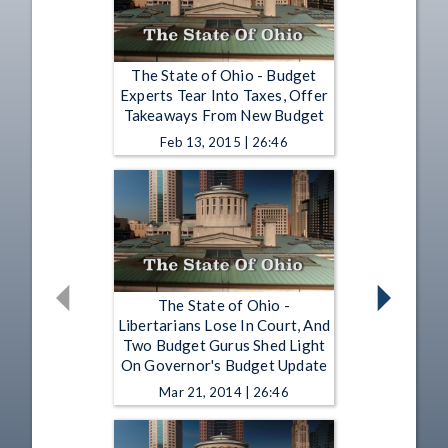
The State of Ohio - Budget
Experts Tear Into Taxes, Offer
Takeaways From New Budget
Feb 13, 2015 | 26:46
The State of Ohio -
Libertarians Lose In Court, And
Two Budget Gurus Shed Light
On Governor's Budget Update
Mar 21, 2014 | 26:46