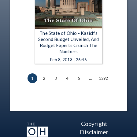
The State of Ohio - Kasich's
Second Budget Unveiled, And
Budget Experts Crunch The
Numbers
Feb 8, 2013 | 26:46
1
2
3
4
5
…
3292
Copyright
Disclaimer