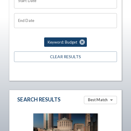
Start Date
End Date
Keyword: Budget
CLEAR RESULTS
SEARCH RESULTS
Best Match