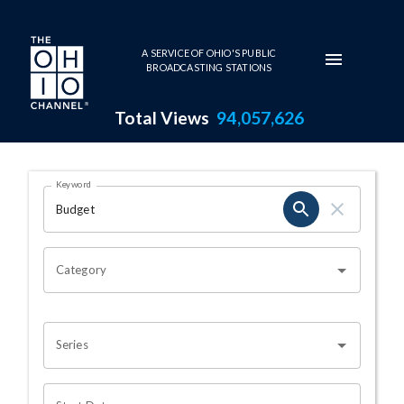
Skip to main content
A SERVICE OF OHIO'S PUBLIC
BROADCASTING STATIONS
Total Views
94,057,626
Search Results Page
Keyword
OHIO CHANNEL SEARCH
Category
Series