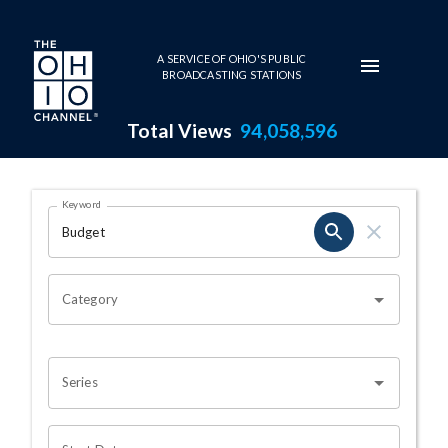
Skip to main content
A SERVICE OF OHIO'S PUBLIC
BROADCASTING STATIONS
Total Views
94,058,596
Search Results Page
Keyword
OHIO CHANNEL SEARCH
Category
Series