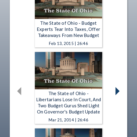
The State of Ohio - Budget
Experts Tear Into Taxes, Offer
Takeaways From New Budget
Feb 13, 2015 | 26:46
The State of Ohio -
Libertarians Lose In Court, And
Two Budget Gurus Shed Light
On Governor's Budget Update
Mar 21, 2014 | 26:46