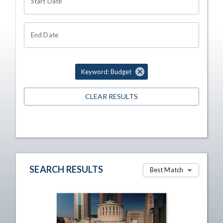
Start Date
End Date
Keyword: Budget
CLEAR RESULTS
SEARCH RESULTS
Best Match