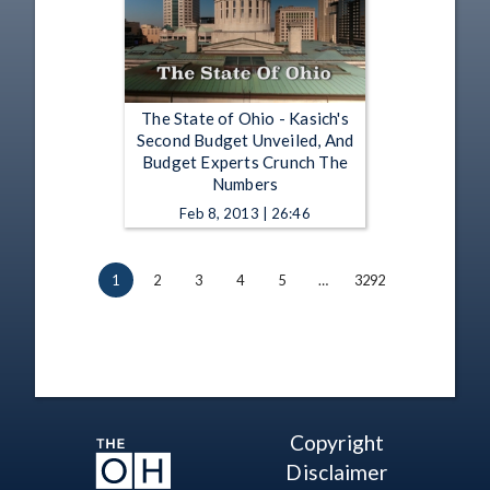
The State of Ohio - Kasich's
Second Budget Unveiled, And
Budget Experts Crunch The
Numbers
Feb 8, 2013 | 26:46
1
2
3
4
5
…
3292
Copyright
Disclaimer