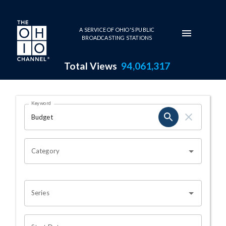
Skip to main content
A SERVICE OF OHIO'S PUBLIC
BROADCASTING STATIONS
Total Views
94,061,317
Search Results Page
Keyword
OHIO CHANNEL SEARCH
Category
Series