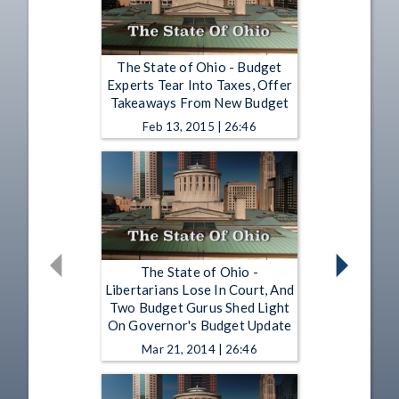
The State of Ohio - Budget
Experts Tear Into Taxes, Offer
Takeaways From New Budget
Feb 13, 2015 | 26:46
The State of Ohio -
Libertarians Lose In Court, And
Two Budget Gurus Shed Light
On Governor's Budget Update
Mar 21, 2014 | 26:46