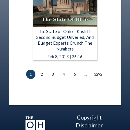
The State of Ohio - Kasich's
Second Budget Unveiled, And
Budget Experts Crunch The
Numbers
Feb 8, 2013 | 26:46
1
2
3
4
5
…
3292
Copyright
Disclaimer