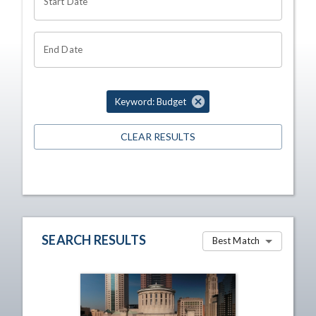
Start Date
End Date
Keyword: Budget
CLEAR RESULTS
SEARCH RESULTS
Best Match