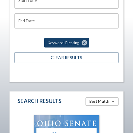
Start Date
End Date
Keyword: Blessing
CLEAR RESULTS
SEARCH RESULTS
Best Match