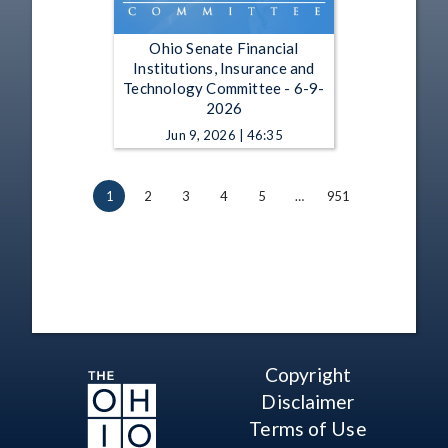
Ohio Senate Financial
Institutions, Insurance and
Technology Committee - 6-9-
2026
Jun 9, 2026 | 46:35
1
2
3
4
5
…
951
Copyright
Disclaimer
Terms of Use