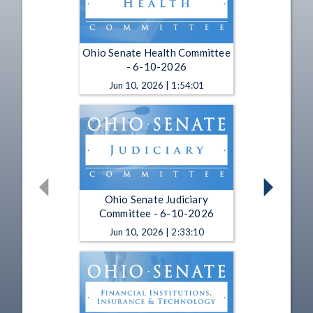
Ohio Senate Health Committee
- 6-10-2026
Jun 10, 2026 | 1:54:01
Ohio Senate Judiciary
Committee - 6-10-2026
Jun 10, 2026 | 2:33:10