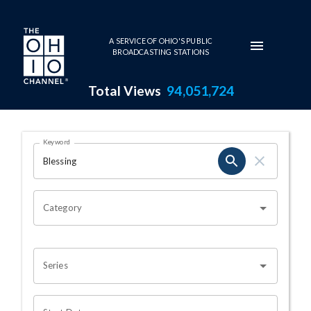
Skip to main content
A SERVICE OF OHIO'S PUBLIC
BROADCASTING STATIONS
Total Views
94,051,724
Search Results Page
Keyword
OHIO CHANNEL SEARCH
Category
Series