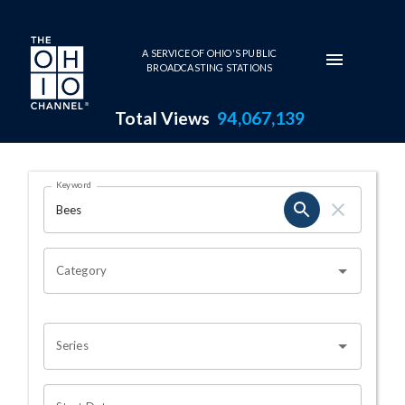
Skip to main content
A SERVICE OF OHIO'S PUBLIC
BROADCASTING STATIONS
Total Views
94,067,139
Search Results Page
Keyword
OHIO CHANNEL SEARCH
Category
Series