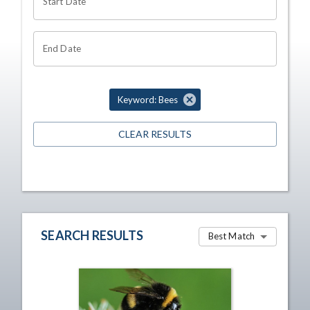
Start Date
End Date
Keyword: Bees
CLEAR RESULTS
SEARCH RESULTS
Best Match