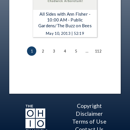
All Sides with Ann Fisher -
10:00 AM - Public
Gardens/The Buzz on Bees
May 10, 2013 | 52:19
1
2
3
4
5
…
112
Copyright
Disclaimer
Terms of Use
Contact Us