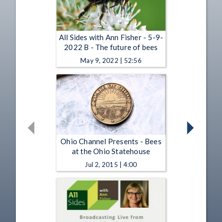
All Sides with Ann Fisher - 5-9-
2022 B - The future of bees
May 9, 2022 | 52:56
Ohio Channel Presents - Bees
at the Ohio Statehouse
Jul 2, 2015 | 4:00