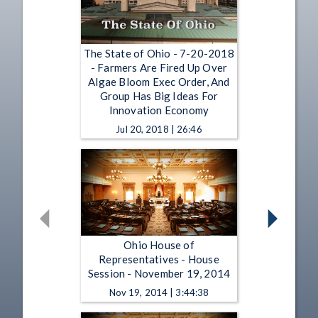
The State of Ohio - 7-20-2018
- Farmers Are Fired Up Over
Algae Bloom Exec Order, And
Group Has Big Ideas For
Innovation Economy
Jul 20, 2018 | 26:46
Ohio House of
Representatives - House
Session - November 19, 2014
Nov 19, 2014 | 3:44:38