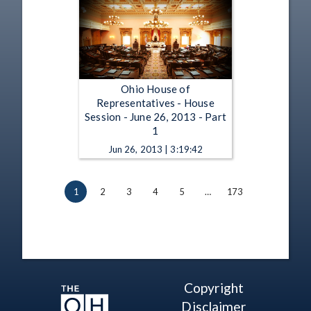
Ohio House of
Representatives - House
Session - June 26, 2013 - Part
1
Jun 26, 2013 | 3:19:42
1
2
3
4
5
…
173
Copyright
Disclaimer