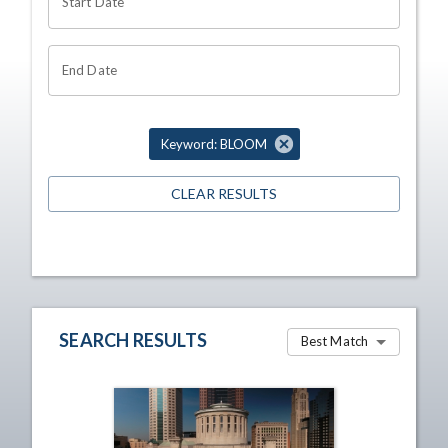
Start Date
End Date
Keyword: BLOOM
CLEAR RESULTS
SEARCH RESULTS
Best Match