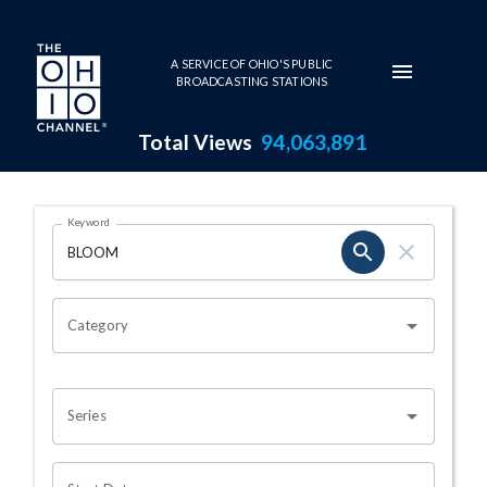
Skip to main content
A SERVICE OF OHIO'S PUBLIC
BROADCASTING STATIONS
Total Views
94,063,891
Search Results Page
Keyword
OHIO CHANNEL SEARCH
Category
Series