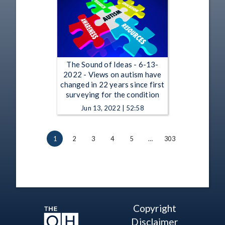
The Sound of Ideas - 6-13-
2022 - Views on autism have
changed in 22 years since first
surveying for the condition
Jun 13, 2022 | 52:58
1
2
3
4
5
…
303
Copyright
Disclaimer