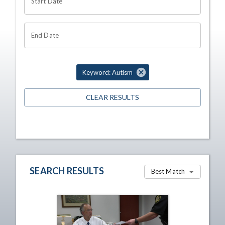
Start Date
End Date
Keyword: Autism
CLEAR RESULTS
SEARCH RESULTS
Best Match