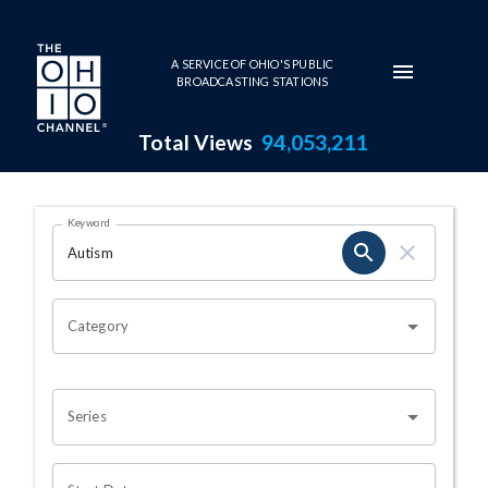
Skip to main content
A SERVICE OF OHIO'S PUBLIC
BROADCASTING STATIONS
Total Views
94,053,211
Search Results Page
Keyword
OHIO CHANNEL SEARCH
Category
Series