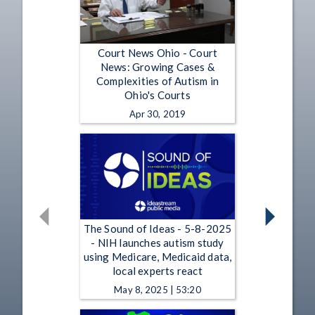
Court News Ohio - Court
News: Growing Cases &
Complexities of Autism in
Ohio's Courts
Apr 30, 2019
The Sound of Ideas - 5-8-2025
- NIH launches autism study
using Medicare, Medicaid data,
local experts react
May 8, 2025 | 53:20