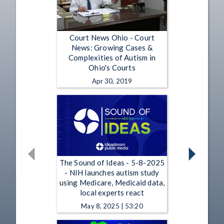
Court News Ohio - Court
News: Growing Cases &
Complexities of Autism in
Ohio's Courts
Apr 30, 2019
The Sound of Ideas - 5-8-2025
- NIH launches autism study
using Medicare, Medicaid data,
local experts react
May 8, 2025 | 53:20