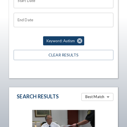
Start Date
End Date
Keyword: Autism
CLEAR RESULTS
SEARCH RESULTS
Best Match