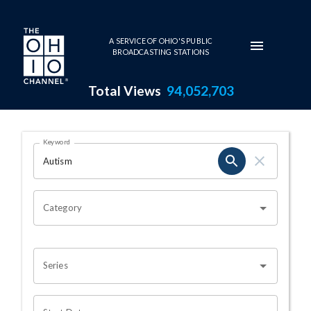
Skip to main content
A SERVICE OF OHIO'S PUBLIC
BROADCASTING STATIONS
Total Views
94,052,703
Search Results Page
Keyword
OHIO CHANNEL SEARCH
Category
Series