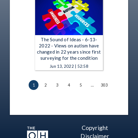
The Sound of Ideas - 6-13-
2022 - Views on autism have
changed in 22 years since first
surveying for the condition
Jun 13, 2022 | 52:58
1
2
3
4
5
…
303
Copyright
Disclaimer