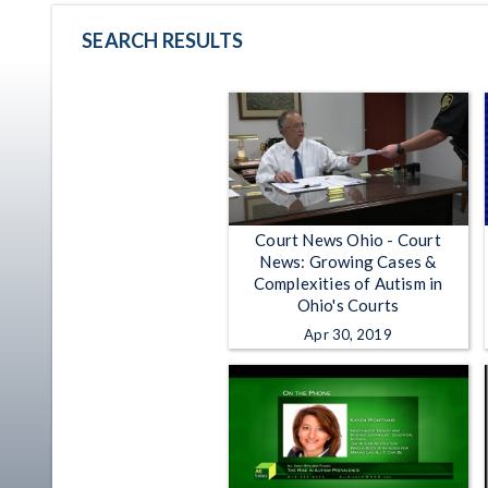
SEARCH RESULTS
Court News Ohio - Court
News: Growing Cases &
Complexities of Autism in
Ohio's Courts
Apr 30, 2019