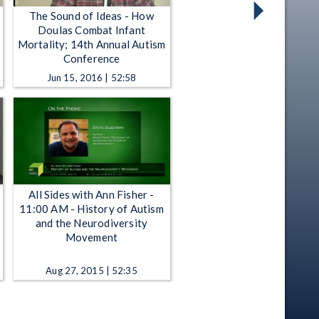
The Sound of Ideas - How
Doulas Combat Infant
Mortality; 14th Annual Autism
Conference
Jun 15, 2016 | 52:58
All Sides with Ann Fisher -
11:00 AM - History of Autism
and the Neurodiversity
Movement
Aug 27, 2015 | 52:35