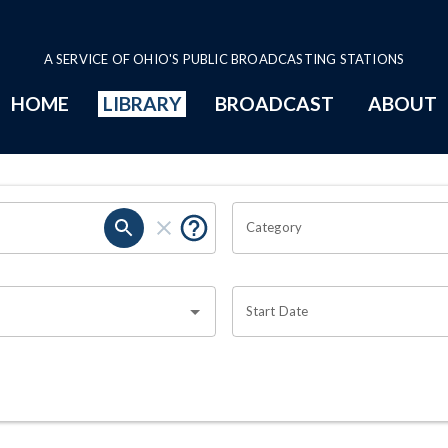
A SERVICE OF OHIO'S PUBLIC BROADCASTING STATIONS
HOME
LIBRARY
BROADCAST
ABOUT
Category
Start Date