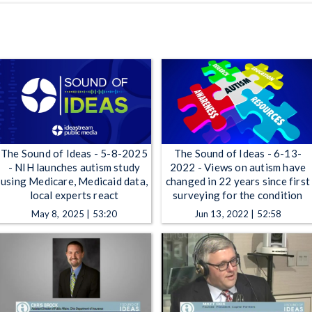
The Sound of Ideas - 5-8-2025
The Sound of Ideas - 6-13-
- NIH launches autism study
2022 - Views on autism have
using Medicare, Medicaid data,
changed in 22 years since first
local experts react
surveying for the condition
May 8, 2025 | 53:20
Jun 13, 2022 | 52:58