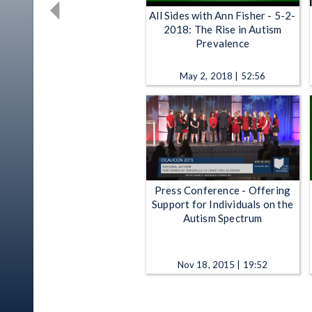
All Sides with Ann Fisher - 5-2-
2018: The Rise in Autism
Prevalence
May 2, 2018 | 52:56
Press Conference - Offering
Support for Individuals on the
Autism Spectrum
Nov 18, 2015 | 19:52