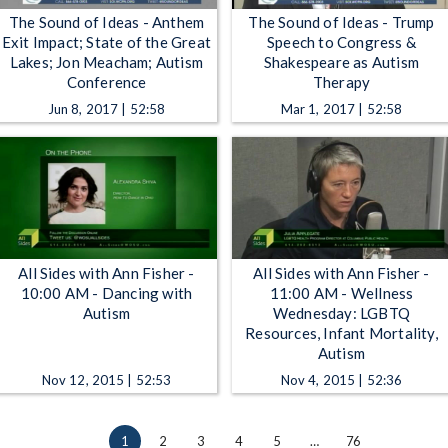
The Sound of Ideas - Anthem
The Sound of Ideas - Trump
Exit Impact; State of the Great
Speech to Congress &
Lakes; Jon Meacham; Autism
Shakespeare as Autism
Conference
Therapy
Jun 8, 2017 | 52:58
Mar 1, 2017 | 52:58
All Sides with Ann Fisher -
All Sides with Ann Fisher -
10:00 AM - Dancing with
11:00 AM - Wellness
Autism
Wednesday: LGBTQ
Resources, Infant Mortality,
Autism
Nov 12, 2015 | 52:53
Nov 4, 2015 | 52:36
1
2
3
4
5
…
76