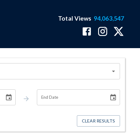
Total Views
94,063,547
End Date
CLEAR RESULTS