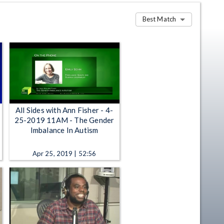
Best Match
All Sides with Ann Fisher - 4-
25-2019 11AM - The Gender
Imbalance In Autism
Apr 25, 2019 | 52:56