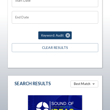
Start Date
End Date
Keyword: Audit
CLEAR RESULTS
SEARCH RESULTS
Best Match