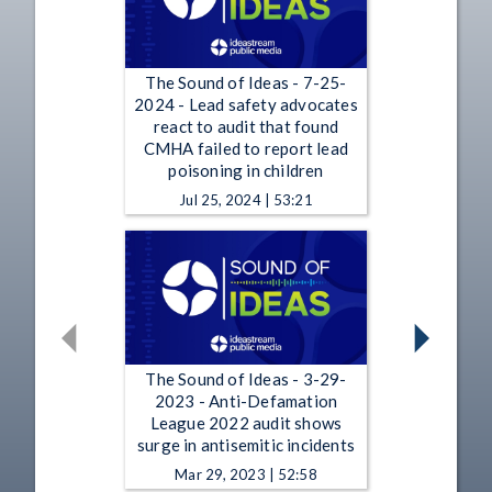
The Sound of Ideas - 7-25-
2024 - Lead safety advocates
react to audit that found
CMHA failed to report lead
poisoning in children
Jul 25, 2024 | 53:21
The Sound of Ideas - 3-29-
2023 - Anti-Defamation
League 2022 audit shows
surge in antisemitic incidents
Mar 29, 2023 | 52:58