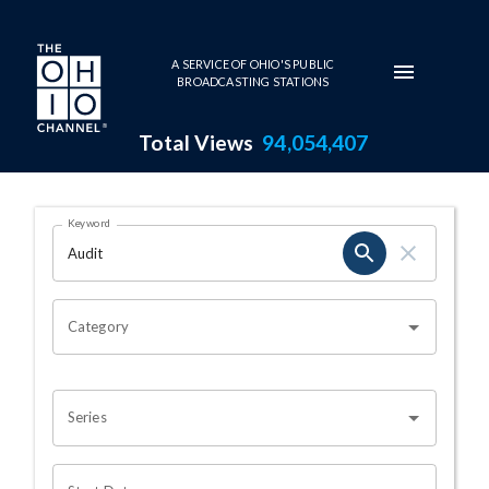
Skip to main content
A SERVICE OF OHIO'S PUBLIC
BROADCASTING STATIONS
Total Views
94,054,407
Search Results Page
Keyword
OHIO CHANNEL SEARCH
Category
Series