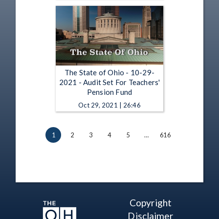
The State of Ohio - 10-29-
2021 - Audit Set For Teachers'
Pension Fund
Oct 29, 2021 | 26:46
1
2
3
4
5
…
616
Copyright
Disclaimer