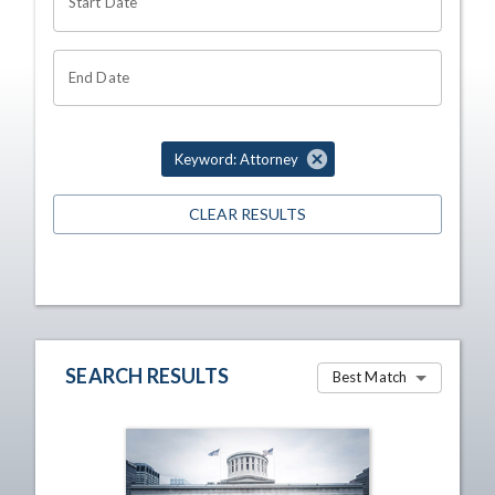
Start Date
End Date
Keyword: Attorney
CLEAR RESULTS
SEARCH RESULTS
Best Match