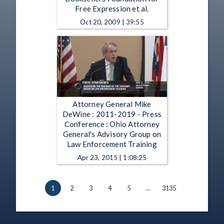
Free Expression et al.
Oct 20, 2009 | 39:55
Attorney General Mike
DeWine : 2011-2019 - Press
Conference : Ohio Attorney
General's Advisory Group on
Law Enforcement Training
Apr 23, 2015 | 1:08:25
1
2
3
4
5
…
3135