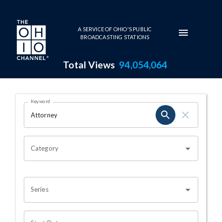
Skip to main content
A SERVICE OF OHIO'S PUBLIC
BROADCASTING STATIONS
Total Views
94,054,064
Search Results Page
Keyword
OHIO CHANNEL SEARCH
Category
Series