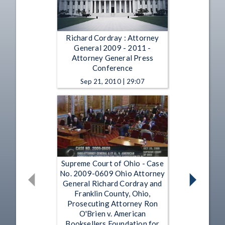
Richard Cordray : Attorney
General 2009 - 2011 -
Attorney General Press
Conference
Sep 21, 2010 | 29:07
Supreme Court of Ohio - Case
No. 2009-0609 Ohio Attorney
General Richard Cordray and
Franklin County, Ohio,
Prosecuting Attorney Ron
O'Brien v. American
Booksellers Foundation for