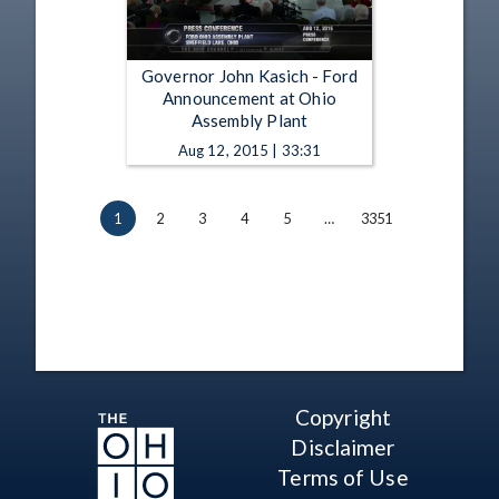
Governor John Kasich - Ford
Announcement at Ohio
Assembly Plant
Aug 12, 2015 | 33:31
1
2
3
4
5
…
3351
Copyright
Disclaimer
Terms of Use