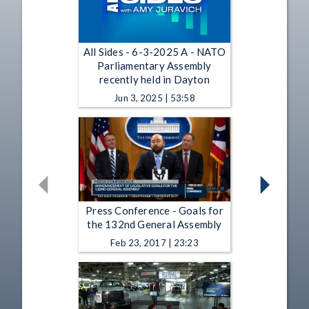
All Sides - 6-3-2025 A - NATO
Parliamentary Assembly
recently held in Dayton
Jun 3, 2025 | 53:58
Press Conference - Goals for
the 132nd General Assembly
Feb 23, 2017 | 23:23