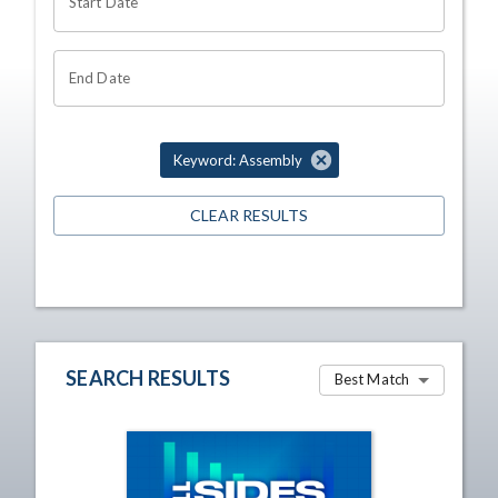
Start Date
End Date
Keyword: Assembly
CLEAR RESULTS
SEARCH RESULTS
Best Match