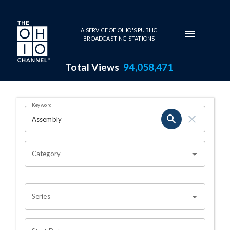
Skip to main content
A SERVICE OF OHIO'S PUBLIC
BROADCASTING STATIONS
Total Views
94,058,471
Search Results Page
Keyword
OHIO CHANNEL SEARCH
Category
Series