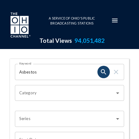
Skip to main content
A SERVICE OF OHIO'S PUBLIC
BROADCASTING STATIONS
Total Views
94,051,482
Search Results Page
Keyword
OHIO CHANNEL SEARCH
Category
Series