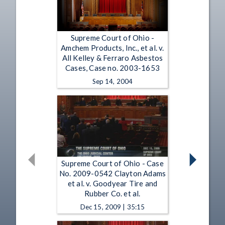
Supreme Court of Ohio -
Amchem Products, Inc., et al. v.
All Kelley & Ferraro Asbestos
Cases, Case no. 2003-1653
Sep 14, 2004
Supreme Court of Ohio - Case
No. 2009-0542 Clayton Adams
et al. v. Goodyear Tire and
Rubber Co. et al.
Dec 15, 2009 | 35:15