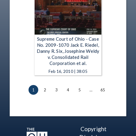
Supreme Court of Ohio - Case
No. 2009-1070 Jack E. Riedel,
Danny R. Six, Josephine Weldy
v. Consolidated Rail
Corporation et al.
Feb 16, 2010 | 38:05
1
2
3
4
5
…
65
Copyright