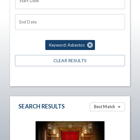
Start Date
End Date
Keyword: Asbestos
CLEAR RESULTS
SEARCH RESULTS
Best Match