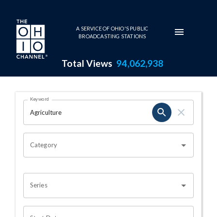
Skip to main content
A SERVICE OF OHIO'S PUBLIC
BROADCASTING STATIONS
Total Views
94,062,938
Search Results Page
Keyword
OHIO CHANNEL SEARCH
Category
Series