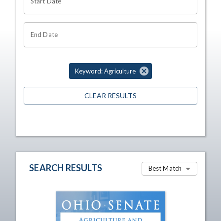
Start Date
End Date
Keyword: Agriculture
CLEAR RESULTS
SEARCH RESULTS
Best Match