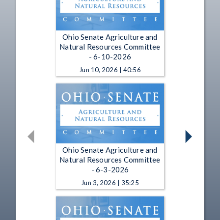
Ohio Senate Agriculture and
Natural Resources Committee
- 6-10-2026
Jun 10, 2026 | 40:56
Ohio Senate Agriculture and
Natural Resources Committee
- 6-3-2026
Jun 3, 2026 | 35:25