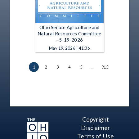
Ohio Senate Agriculture and
Natural Resources Committee
- 5-19-2026
May 19, 2026 | 41:36
1
2
3
4
5
…
915
Copyright
Disclaimer
Terms of Use