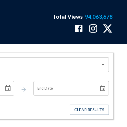
Total Views
94,063,678
End Date
CLEAR RESULTS