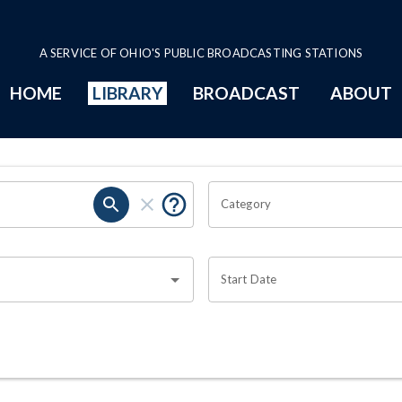
A SERVICE OF OHIO'S PUBLIC BROADCASTING STATIONS
HOME
LIBRARY
BROADCAST
ABOUT
Category
Start Date