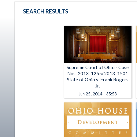
SEARCH RESULTS
Supreme Court of Ohio - Case
Nos. 2013-1255/2013-1501
State of Ohio v. Frank Rogers
Jr.
Jun 25, 2014 | 35:53