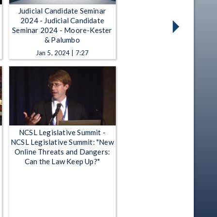
Judicial Candidate Seminar
2024 - Judicial Candidate
Seminar 2024 - Moore-Kester
& Palumbo
Jan 5, 2024 | 7:27
NCSL Legislative Summit -
NCSL Legislative Summit: "New
Online Threats and Dangers:
Can the Law Keep Up?"