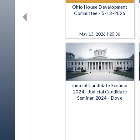
Ohio House Development
Committee - 5-13-2026
May 13, 2026 | 25:36
Judicial Candidate Seminar
2024 - Judicial Candidate
Seminar 2024 - Dove