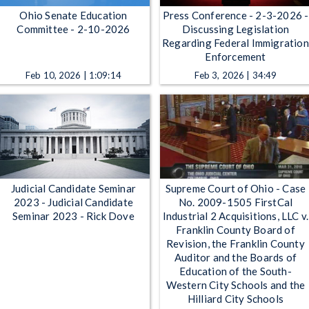
Ohio Senate Education
Press Conference - 2-3-2026 -
Committee - 2-10-2026
Discussing Legislation
Regarding Federal Immigration
Enforcement
Feb 10, 2026 | 1:09:14
Feb 3, 2026 | 34:49
Judicial Candidate Seminar
Supreme Court of Ohio - Case
2023 - Judicial Candidate
No. 2009-1505 FirstCal
Seminar 2023 - Rick Dove
Industrial 2 Acquisitions, LLC v.
Franklin County Board of
Revision, the Franklin County
Auditor and the Boards of
Education of the South-
Western City Schools and the
Hilliard City Schools