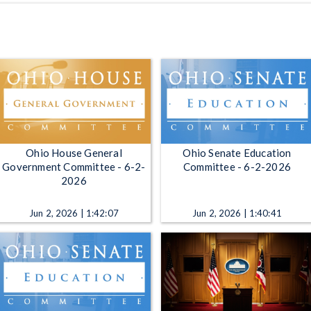
Ohio House General
Ohio Senate Education
Government Committee - 6-2-
Committee - 6-2-2026
2026
Jun 2, 2026 | 1:42:07
Jun 2, 2026 | 1:40:41