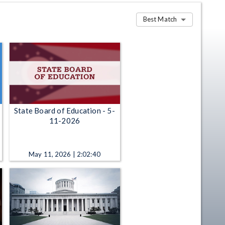
Best Match
State Board of Education - 5-
11-2026
May 11, 2026 | 2:02:40