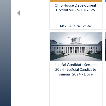
Ohio House Development
Committee - 5-13-2026
May 13, 2026 | 25:36
Judicial Candidate Seminar
2024 - Judicial Candidate
Seminar 2024 - Dove