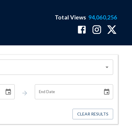
Total Views
94,060,256
End Date
CLEAR RESULTS