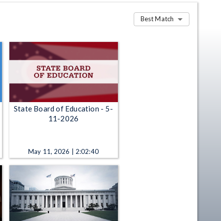
Best Match
State Board of Education - 5-
11-2026
May 11, 2026 | 2:02:40