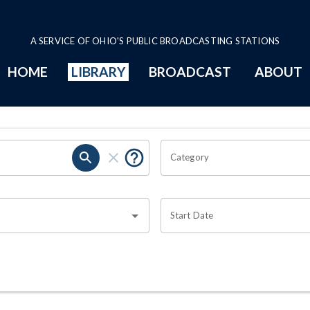
A SERVICE OF OHIO'S PUBLIC BROADCASTING STATIONS
HOME
LIBRARY
BROADCAST
ABOUT
Category
Start Date