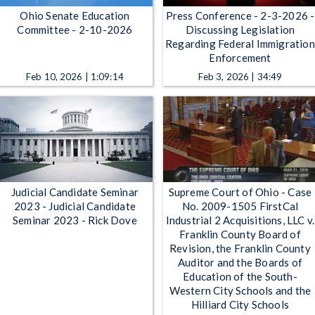
Ohio Senate Education
Press Conference - 2-3-2026 -
Committee - 2-10-2026
Discussing Legislation
Regarding Federal Immigration
Enforcement
Feb 10, 2026 | 1:09:14
Feb 3, 2026 | 34:49
Judicial Candidate Seminar
Supreme Court of Ohio - Case
2023 - Judicial Candidate
No. 2009-1505 FirstCal
Seminar 2023 - Rick Dove
Industrial 2 Acquisitions, LLC v.
Franklin County Board of
Revision, the Franklin County
Auditor and the Boards of
Education of the South-
Western City Schools and the
Hilliard City Schools