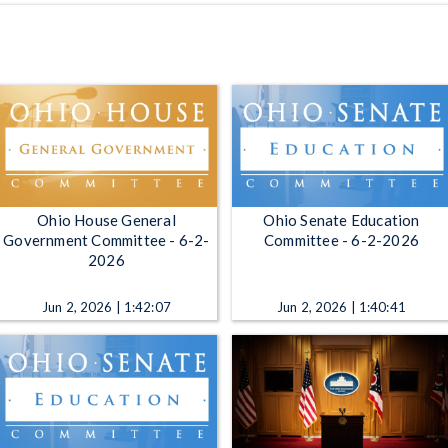
Ohio House General
Ohio Senate Education
Government Committee - 6-2-
Committee - 6-2-2026
2026
Jun 2, 2026 | 1:42:07
Jun 2, 2026 | 1:40:41