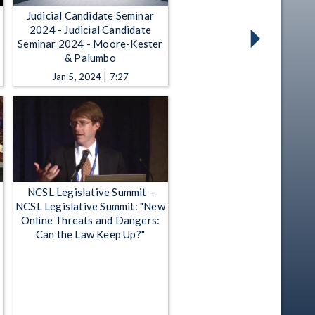
Judicial Candidate Seminar
2024 - Judicial Candidate
Seminar 2024 - Moore-Kester
& Palumbo
Jan 5, 2024 | 7:27
NCSL Legislative Summit -
NCSL Legislative Summit: "New
Online Threats and Dangers:
Can the Law Keep Up?"