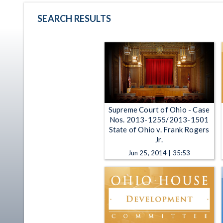
SEARCH RESULTS
Supreme Court of Ohio - Case
Nos. 2013-1255/2013-1501
State of Ohio v. Frank Rogers
Jr.
Jun 25, 2014 | 35:53