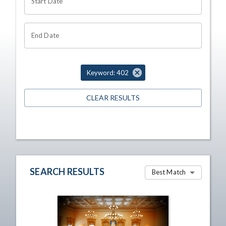
Start Date
End Date
Keyword: 402
CLEAR RESULTS
SEARCH RESULTS
Best Match