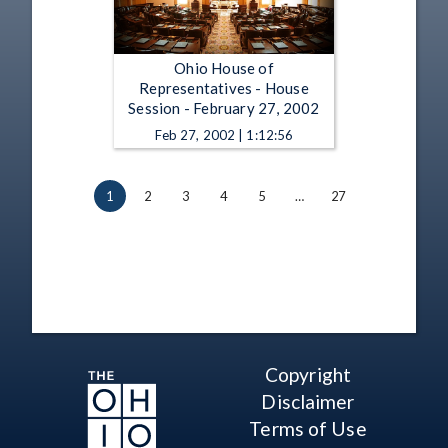
Ohio House of
Representatives - House
Session - February 27, 2002
Feb 27, 2002 | 1:12:56
1
2
3
4
5
…
27
Copyright
Disclaimer
Terms of Use