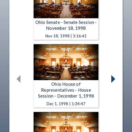
Ohio Senate - Senate Session -
November 18, 1998
Nov 18, 1998 | 3:16:41
Ohio House of
Representatives - House
Session - December 1, 1998
Dec 1, 1998 | 1:34:47