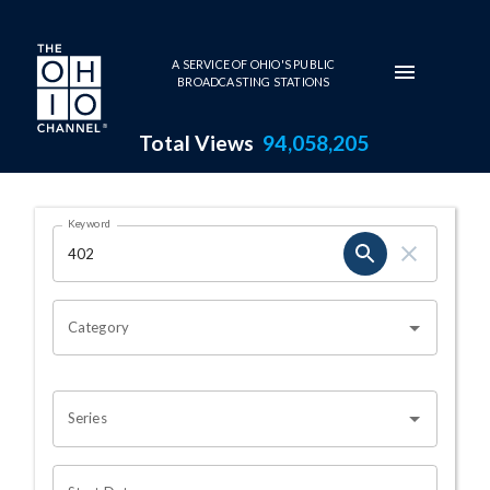
Skip to main content
A SERVICE OF OHIO'S PUBLIC
BROADCASTING STATIONS
Total Views
94,058,205
Search Results Page
Keyword
OHIO CHANNEL SEARCH
Category
Series