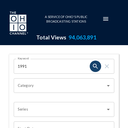
Skip to main content
A SERVICE OF OHIO'S PUBLIC
BROADCASTING STATIONS
Total Views
94,063,891
Search Results Page
Keyword
OHIO CHANNEL SEARCH
Category
Series