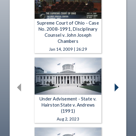
Supreme Court of Ohio - Case
No. 2008-1991, Disciplinary
Counsel v. John Joseph
Chambers
Jan 14, 2009 | 26:29
Under Advisement - State v.
Hairston State v. Andrews
(1991)
Aug 2, 2023