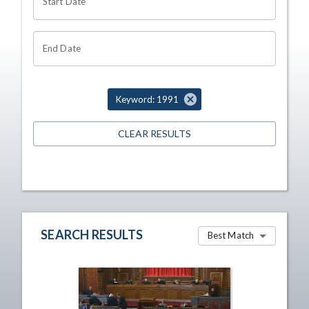
Start Date
End Date
Keyword: 1991
CLEAR RESULTS
SEARCH RESULTS
Best Match