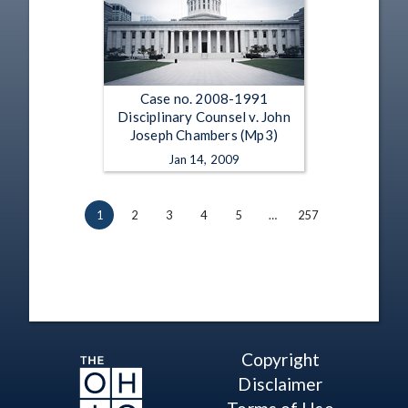
Case no. 2008-1991
Disciplinary Counsel v. John
Joseph Chambers (Mp3)
Jan 14, 2009
1
2
3
4
5
…
257
Copyright
Disclaimer