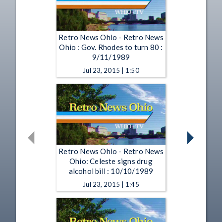
Retro News Ohio - Retro News
Ohio : Gov. Rhodes to turn 80 :
9/11/1989
Jul 23, 2015 | 1:50
Retro News Ohio - Retro News
Ohio: Celeste signs drug
alcohol bill : 10/10/1989
Jul 23, 2015 | 1:45