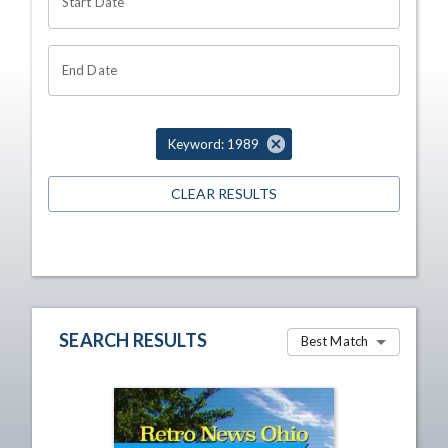
Start Date
End Date
Keyword: 1989
CLEAR RESULTS
SEARCH RESULTS
Best Match