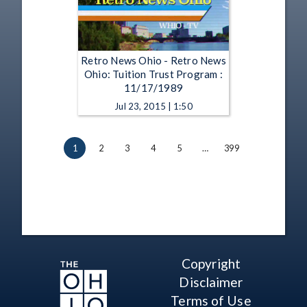
Retro News Ohio - Retro News
Ohio: Tuition Trust Program :
11/17/1989
Jul 23, 2015 | 1:50
1
2
3
4
5
…
399
Copyright
Disclaimer
Terms of Use