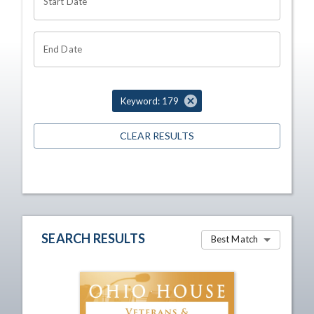
Start Date
End Date
Keyword: 179
CLEAR RESULTS
SEARCH RESULTS
Best Match