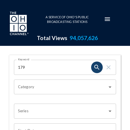
Skip to main content
A SERVICE OF OHIO'S PUBLIC
BROADCASTING STATIONS
Total Views
94,057,626
Search Results Page
Keyword
OHIO CHANNEL SEARCH
Category
Series