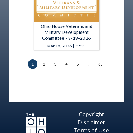
Ohio House Veterans and
Military Development
Committee - 3-18-2026
Mar 18, 2026 | 39:19
1
2
3
4
5
…
65
Copyright
Disclaimer
Terms of Use