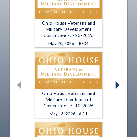
Ohio House Veterans and
Military Development
Committee - 5-20-2026
May 20, 2026 | 40:04
Ohio House Veterans and
Military Development
Committee - 5-13-2026
May 13, 2026 | 6:21