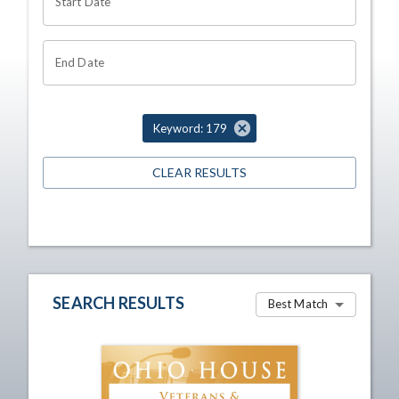
Start Date
End Date
Keyword: 179
CLEAR RESULTS
SEARCH RESULTS
Best Match