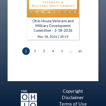
Ohio House Veterans and
Military Development
Committee - 3-18-2026
Mar 18, 2026 | 39:19
1
2
3
4
5
…
65
Copyright
Disclaimer
Terms of Use