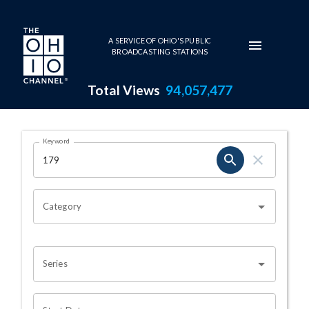
Skip to main content
A SERVICE OF OHIO'S PUBLIC
BROADCASTING STATIONS
Total Views
94,057,477
Search Results Page
Keyword
OHIO CHANNEL SEARCH
Category
Series