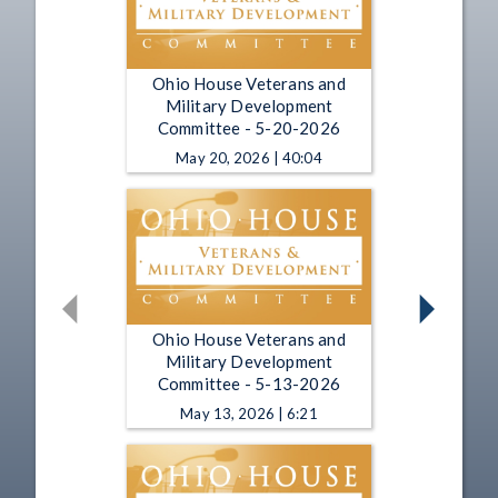
Ohio House Veterans and
Military Development
Committee - 5-20-2026
May 20, 2026 | 40:04
Ohio House Veterans and
Military Development
Committee - 5-13-2026
May 13, 2026 | 6:21