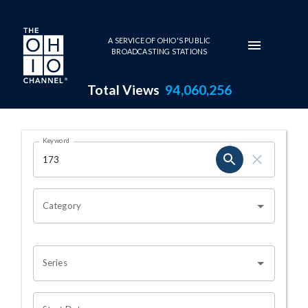
Skip to main content
A SERVICE OF OHIO'S PUBLIC
BROADCASTING STATIONS
Total Views
94,060,256
Search Results Page
Keyword
OHIO CHANNEL SEARCH
Category
Series