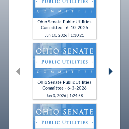
Ohio Senate Public Utilities
Committee - 6-10-2026
Jun 10, 2026 | 1:10:21
Ohio Senate Public Utilities
Committee - 6-3-2026
Jun 3, 2026 | 1:24:58