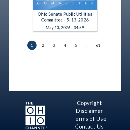
Ohio Senate Public Utilities
Committee - 5-13-2026
May 13, 2026 | 34:59
1
2
3
4
5
…
61
Copyright
Disclaimer
Terms of Use
Contact Us