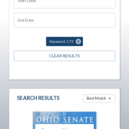
Start Date
End Date
Keyword: 173
CLEAR RESULTS
SEARCH RESULTS
Best Match