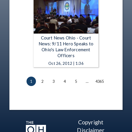
Court News Ohio - Court
News: 9/11 Hero Speaks to
Ohio's Law Enforcement
Officers
Oct 26, 2012 | 1:36
1
2
3
4
5
…
4365
Copyright
Disclaimer