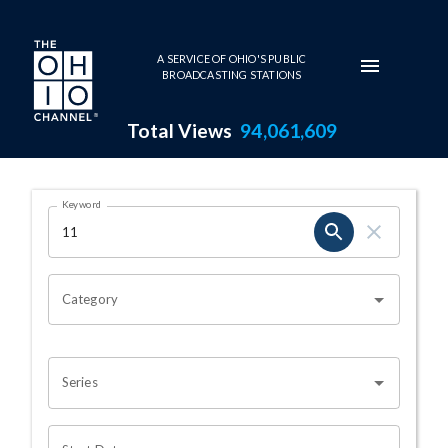
Skip to main content
A SERVICE OF OHIO'S PUBLIC
BROADCASTING STATIONS
Total Views
94,061,609
Search Results Page
Keyword
OHIO CHANNEL SEARCH
Category
Series