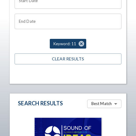
Start Date
End Date
Keyword: 11
CLEAR RESULTS
SEARCH RESULTS
Best Match