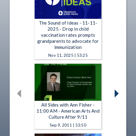
The Sound of Ideas - 11-11-
2025 - Drop in child
vaccination rates prompts
grandparents to advocate for
immunization
Nov 11, 2025 | 53:25
All Sides with Ann Fisher -
11:00 AM - American Arts And
Culture After 9/11
Sep 9, 2011 | 53:50